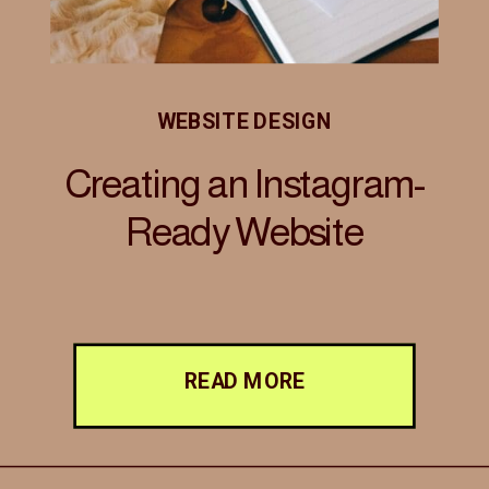
WEBSITE DESIGN
Creating an Instagram-
Ready Website
READ MORE