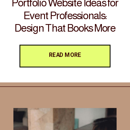
Portfolio Website Ideas for
Event Professionals:
Design That Books More
Clients
READ MORE