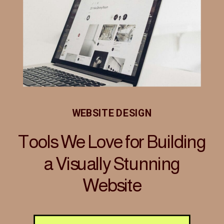
WEBSITE DESIGN
Tools We Love for Building
a Visually Stunning
Website