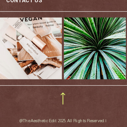
CONTACT US
@The Aesthetic Edit 2025. All Rights Reserved. |