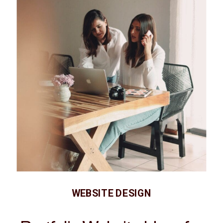
WEBSITE DESIGN