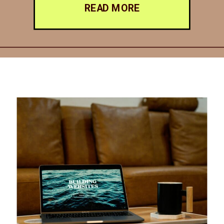
READ MORE