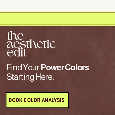
the
aesthetic
edit
Find Your
Power
Colors
Starting Here.
BOOK COLOR ANALYSIS