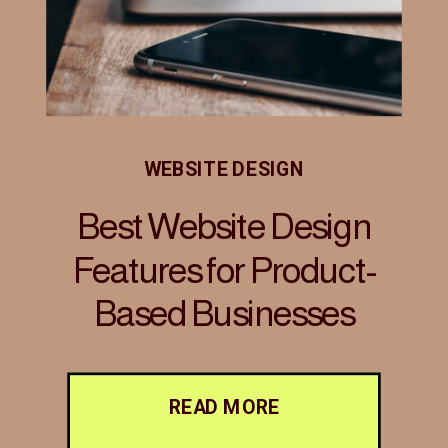
WEBSITE DESIGN
Best Website Design
Features for Product-
Based Businesses
READ MORE