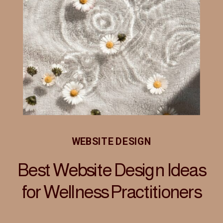
WEBSITE DESIGN
Best Website Design Ideas
for Wellness Practitioners