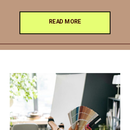
READ MORE