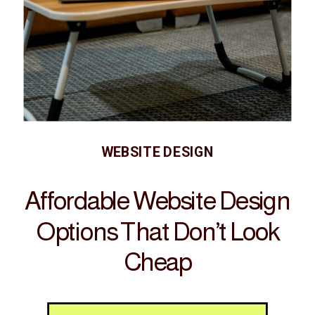
WEBSITE DESIGN
Affordable Website Design
Options That Don’t Look
Cheap