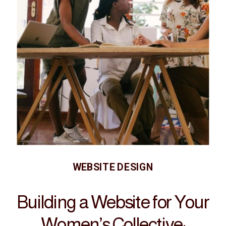
WEBSITE DESIGN
Building a Website for Your
Women’s Collective: