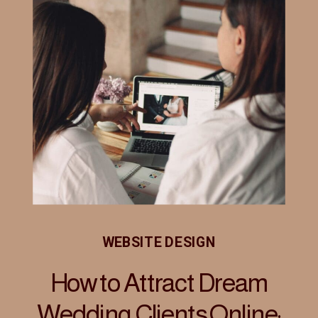
WEBSITE DESIGN
How to Attract Dream
Wedding Clients Online: