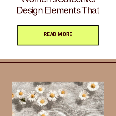
Design Elements That
Foster Connection and
Inspire Action
READ MORE