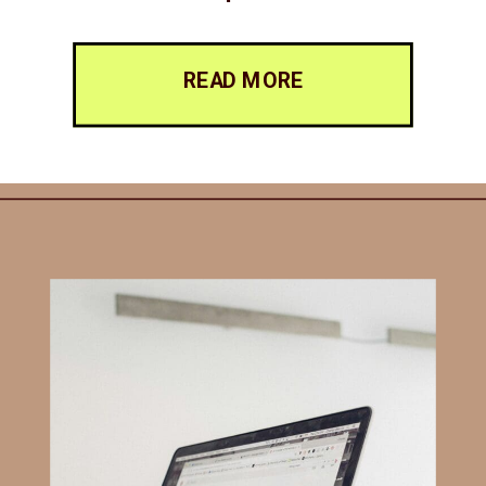
READ MORE