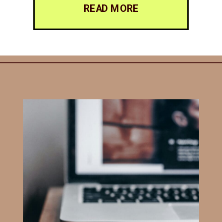
READ MORE