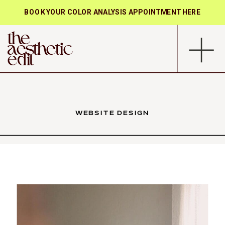
BOOK YOUR COLOR ANALYSIS APPOINTMENT HERE
the
aesthetic
edit
WEBSITE DESIGN