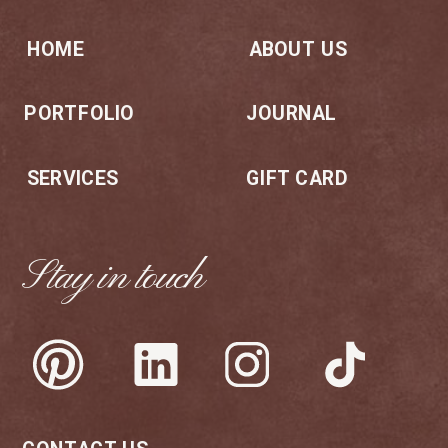
HOME
ABOUT US
PORTFOLIO
JOURNAL
SERVICES
GIFT CARD
Stay in touch