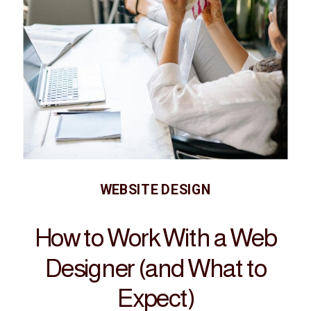
WEBSITE DESIGN
How to Work With a Web
Designer (and What to
Expect)