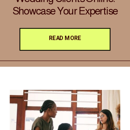
Showcase Your Expertise
with Elegance and
Strategy
READ MORE