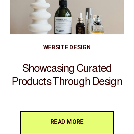
WEBSITE DESIGN
Showcasing Curated
Products Through Design
READ MORE