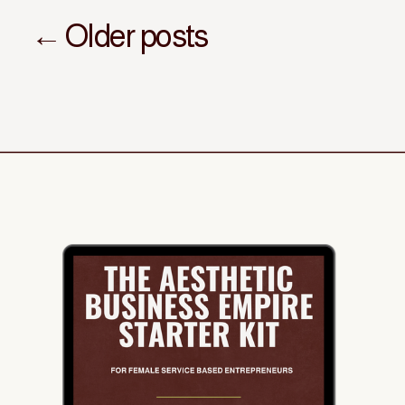
← Older posts