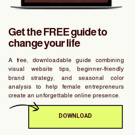
Get the FREE guide to
change your life
A free, downloadable guide combining
visual website tips, beginner-friendly
brand strategy, and seasonal color
analysis to help female entrepreneurs
create an unforgettable online presence.
DOWNLOAD