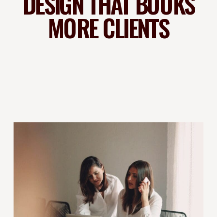
DESIGN THAT BOOKS
MORE CLIENTS