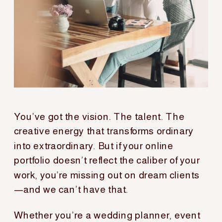
You’ve got the vision. The talent. The
creative energy that transforms ordinary
into extraordinary. But if your online
portfolio doesn’t reflect the caliber of your
work, you’re missing out on dream clients
—and we can’t have that.
Whether you’re a wedding planner, event