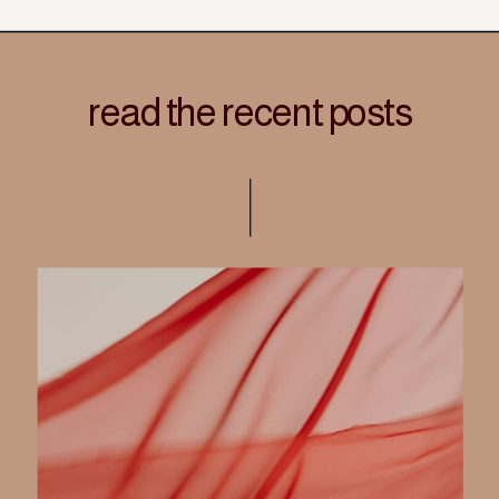
read the recent posts