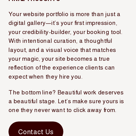
Your website portfolio is more than just a
digital gallery—it’s your first impression,
your credibility-builder, your booking tool.
With intentional curation, a thoughtful
layout, and a visual voice that matches
your magic, your site becomes a true
reflection of the experience clients can
expect when they hire you.
The bottom line? Beautiful work deserves
a beautiful stage. Let’s make sure yours is
one they never want to click away from.
Contact Us