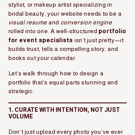
stylist, or makeup artist specializing in
bridal beauty, your website needs to be a
visual resume
and
conversion engine
rolled into one. A well-structured
portfolio
for event specialists
isn’t just pretty—it
builds trust, tells a compelling story, and
books out your calendar.
Let’s walk through how to design a
portfolio that’s equal parts stunning and
strategic.
1. CURATE WITH INTENTION, NOT JUST
VOLUME
Don’t just upload every photo you’ve ever