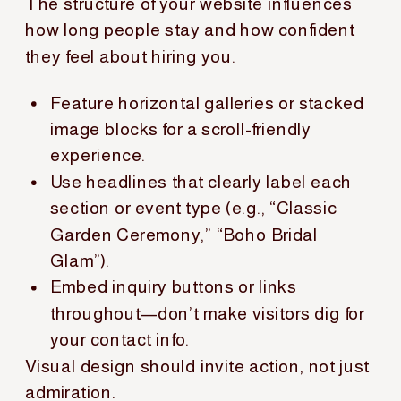
The structure of your website influences
how long people stay and how confident
they feel about hiring you.
Feature horizontal galleries or stacked
image blocks for a scroll-friendly
experience.
Use headlines that clearly label each
section or event type (e.g., “Classic
Garden Ceremony,” “Boho Bridal
Glam”).
Embed inquiry buttons or links
throughout—don’t make visitors dig for
your contact info.
Visual design should invite action, not just
admiration.