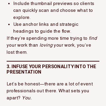
Include thumbnail previews so clients
can quickly scan and choose what to
explore.
Use anchor links and strategic
headings to guide the flow.
If they’re spending more time trying to
find
your work than
loving
your work, you’ve
lost them.
3. INFUSE YOUR PERSONALITY INTO THE
PRESENTATION
Let’s be honest—there are a lot of event
professionals out there. What sets you
apart?
You.