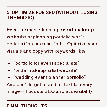
5. OPTIMIZE FOR SEO (WITHOUT LOSING
THE MAGIC)
Even the most stunning
event makeup
website
or planning portfolio won’t
perform if no one can find it. Optimize your
visuals and copy with keywords like:
“portfolio for event specialists”
“bridal makeup artist website”
“wedding event planner portfolio”
And don’t forget to add alt text for every
image—it boosts SEO and accessibility.
FINAL THOUGHTS