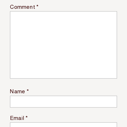
Comment
*
Name
*
Email
*