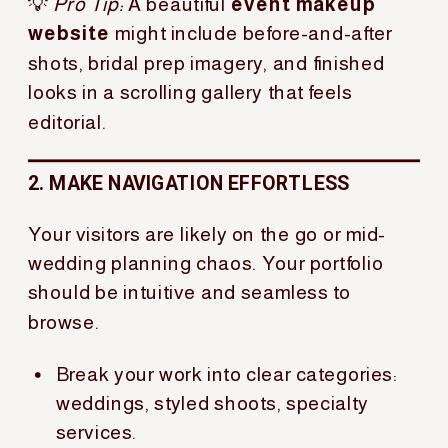
💡
Pro Tip:
A beautiful
event makeup
website
might include before-and-after
shots, bridal prep imagery, and finished
looks in a scrolling gallery that feels
editorial.
2. MAKE NAVIGATION EFFORTLESS
Your visitors are likely on the go or mid-
wedding planning chaos. Your portfolio
should be intuitive and seamless to
browse.
Break your work into clear categories:
weddings, styled shoots, specialty
services.