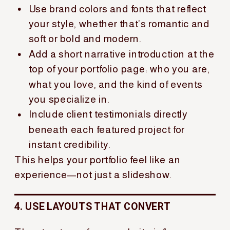
Use brand colors and fonts that reflect
your style, whether that’s romantic and
soft or bold and modern.
Add a short narrative introduction at the
top of your portfolio page: who you are,
what you love, and the kind of events
you specialize in.
Include client testimonials directly
beneath each featured project for
instant credibility.
This helps your portfolio feel like an
experience—not just a slideshow.
4. USE LAYOUTS THAT CONVERT