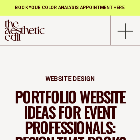
BOOK YOUR COLOR ANALYSIS APPOINTMENT HERE
the
aesthetic
edit
WEBSITE DESIGN
PORTFOLIO WEBSITE
IDEAS FOR EVENT
PROFESSIONALS: