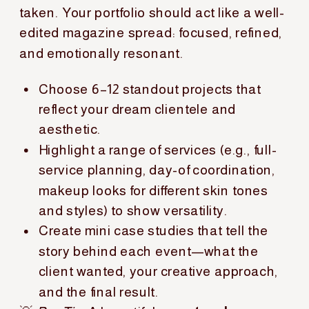
taken. Your portfolio should act like a well-
edited magazine spread: focused, refined,
and emotionally resonant.
Choose 6–12 standout projects that
reflect your dream clientele and
aesthetic.
Highlight a range of services (e.g., full-
service planning, day-of coordination,
makeup looks for different skin tones
and styles) to show versatility.
Create mini case studies that tell the
story behind each event—what the
client wanted, your creative approach,
and the final result.