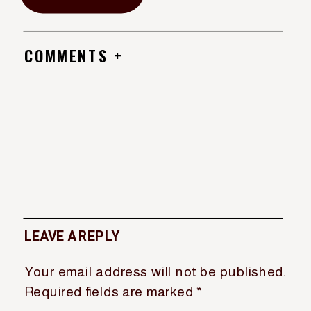
COMMENTS +
LEAVE A REPLY
Your email address will not be published.
Required fields are marked
*