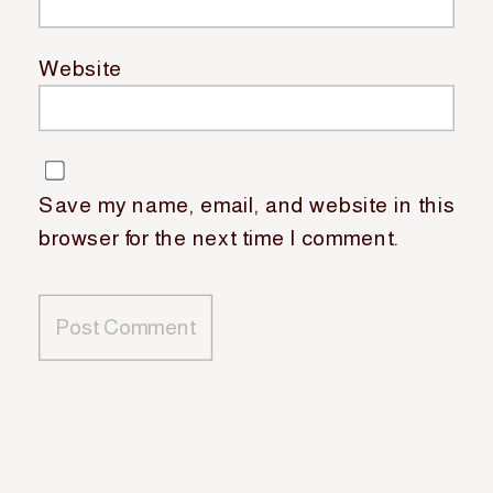
Website
Save my name, email, and website in this
browser for the next time I comment.