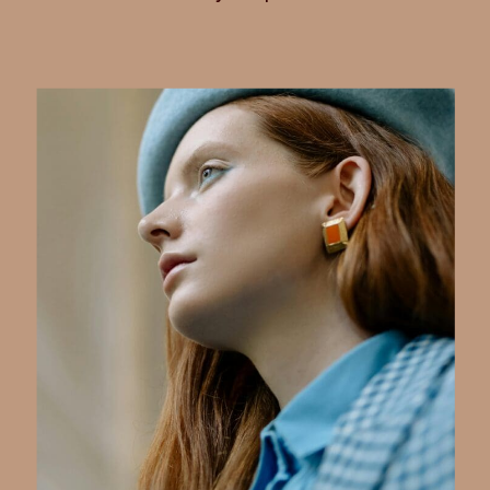
with confidence and clarity. For
women founders, mastering your
seasonal color palette
isn’t just
about looking good—it’s about
extending your credibility and
creating a consistent, authentic
image that carries through your
business, life, and online presence.
Shopping smarter by sticking to your
palette is a powerful way to save
time, reduce decision fatigue, and
invest in pieces that truly serve your
style and brand goals. Here’s how to
harness your personal color analysis