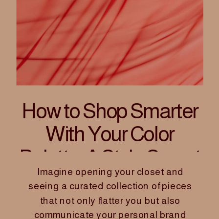
How to Shop Smarter
With Your Color
Palette: A Style Secret
Imagine opening your closet and
for Women Founders
seeing a curated collection of pieces
that not only flatter you but also
communicate your personal brand