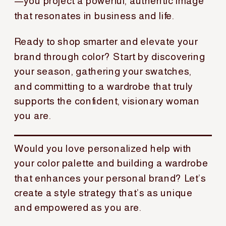
—you project a powerful, authentic image
that resonates in business and life.
Ready to shop smarter and elevate your
brand through color? Start by discovering
your season, gathering your swatches,
and committing to a wardrobe that truly
supports the confident, visionary woman
you are.
Would you love personalized help with
your color palette and building a wardrobe
that enhances your personal brand? Let’s
create a style strategy that’s as unique
and empowered as you are.