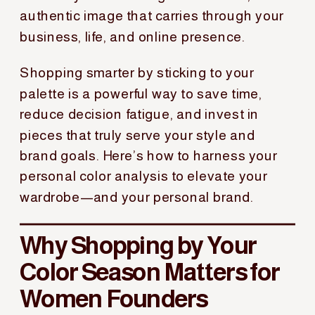
authentic image that carries through your
business, life, and online presence.
Shopping smarter by sticking to your
palette is a powerful way to save time,
reduce decision fatigue, and invest in
pieces that truly serve your style and
brand goals. Here’s how to harness your
personal color analysis to elevate your
wardrobe—and your personal brand.
Why Shopping by Your
Color Season Matters for
Women Founders