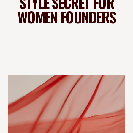
STYLE SECRET FOR
WOMEN FOUNDERS