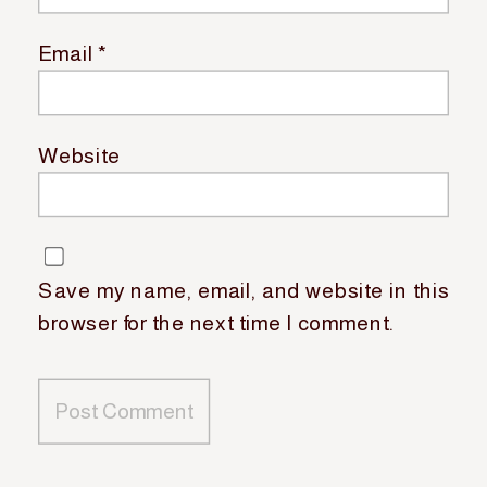
Email
*
Website
Save my name, email, and website in this
browser for the next time I comment.