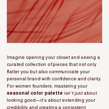
Imagine opening your closet and seeing a
curated collection of pieces that not only
flatter you but also communicate your
personal brand with confidence and clarity.
For women founders, mastering your
seasonal color palette
isn’t just about
looking good—it’s about extending your
credibility and creating a consistent,