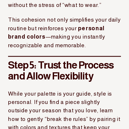
without the stress of “what to wear.”
This cohesion not only simplifies your daily
routine but reinforces your
personal
brand colors
—making you instantly
recognizable and memorable.
Step 5: Trust the Process
and Allow Flexibility
While your palette is your guide, style is
personal. If you find a piece slightly
outside your season that you love, learn
how to gently “break the rules” by pairing it
with colors and textures that keep your