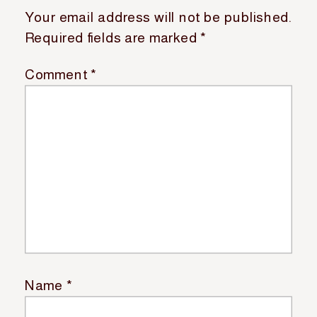
Your email address will not be published.
Required fields are marked
*
Comment
*
Name
*