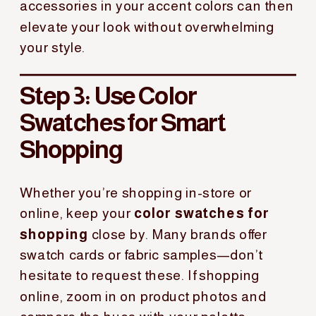
accessories in your accent colors can then
elevate your look without overwhelming
your style.
Step 3: Use Color
Swatches for Smart
Shopping
Whether you’re shopping in-store or
online, keep your
color swatches for
shopping
close by. Many brands offer
swatch cards or fabric samples—don’t
hesitate to request these. If shopping
online, zoom in on product photos and