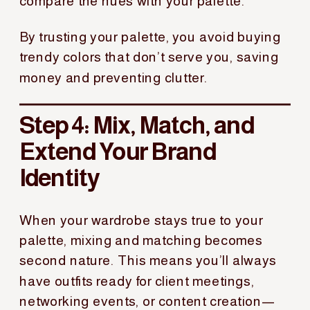
compare the hues with your palette.
By trusting your palette, you avoid buying
trendy colors that don’t serve you, saving
money and preventing clutter.
Step 4: Mix, Match, and
Extend Your Brand
Identity
When your wardrobe stays true to your
palette, mixing and matching becomes
second nature. This means you’ll always
have outfits ready for client meetings,
networking events, or content creation—