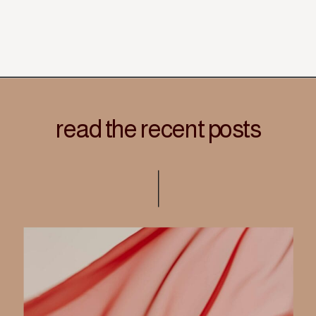
read the recent posts