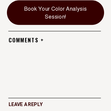
Book Your Color Analysis
Session!
COMMENTS +
LEAVE A REPLY