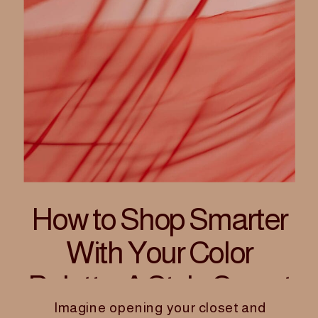
How to Shop Smarter
With Your Color
Palette: A Style Secret
Imagine opening your closet and