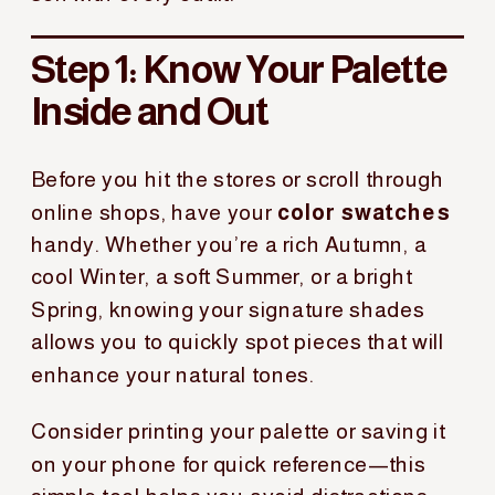
Step 1: Know Your Palette
Inside and Out
Before you hit the stores or scroll through
online shops, have your
color swatches
handy. Whether you’re a rich Autumn, a
cool Winter, a soft Summer, or a bright
Spring, knowing your signature shades
allows you to quickly spot pieces that will
enhance your natural tones.
Consider printing your palette or saving it
on your phone for quick reference—this