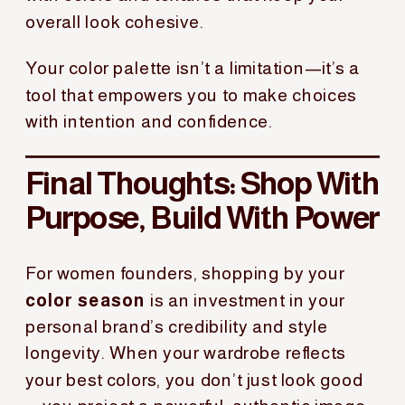
overall look cohesive.
Your color palette isn’t a limitation—it’s a
tool that empowers you to make choices
with intention and confidence.
Final Thoughts: Shop With
Purpose, Build With Power
For women founders, shopping by your
color season
is an investment in your
personal brand’s credibility and style
longevity. When your wardrobe reflects
your best colors, you don’t just look good