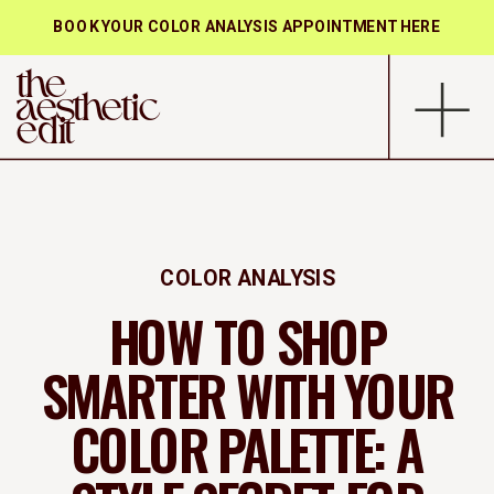
BOOK YOUR COLOR ANALYSIS APPOINTMENT HERE
the
aesthetic
edit
COLOR ANALYSIS
HOW TO SHOP
SMARTER WITH YOUR
COLOR PALETTE: A