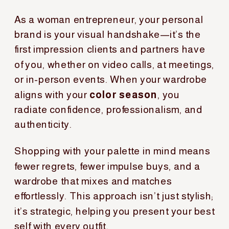
As a woman entrepreneur, your personal
brand is your visual handshake—it’s the
first impression clients and partners have
of you, whether on video calls, at meetings,
or in-person events. When your wardrobe
aligns with your
color season
, you
radiate confidence, professionalism, and
authenticity.
Shopping with your palette in mind means
fewer regrets, fewer impulse buys, and a
wardrobe that mixes and matches
effortlessly. This approach isn’t just stylish;
it’s strategic, helping you present your best
self with every outfit.