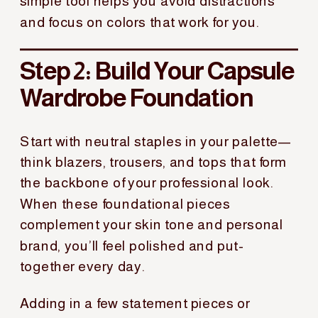
simple tool helps you avoid distractions
and focus on colors that work for you.
Step 2: Build Your Capsule
Wardrobe Foundation
Start with neutral staples in your palette—
think blazers, trousers, and tops that form
the backbone of your professional look.
When these foundational pieces
complement your skin tone and personal
brand, you’ll feel polished and put-
together every day.
Adding in a few statement pieces or