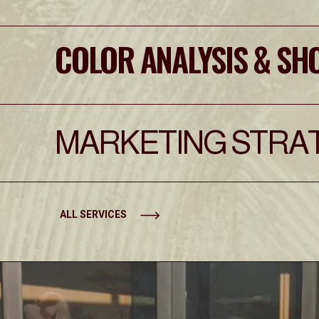
COLOR ANALYSIS & SH
MARKETING STRAT
ALL SERVICES