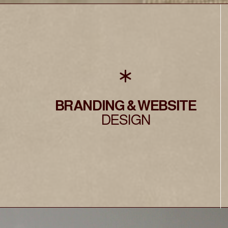
BRANDING & WEBSITE
DESIGN