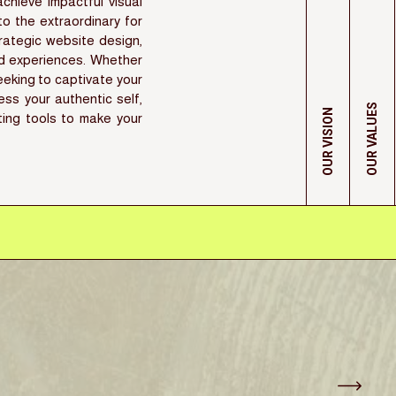
hieve impactful visual
nto the extraordinary for
rategic website design,
ed experiences. Whether
eking to captivate your
ess your authentic self,
OUR VALUES
OUR VISION
ting tools to make your