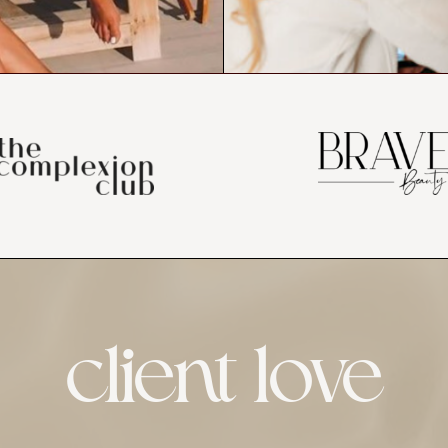
client love