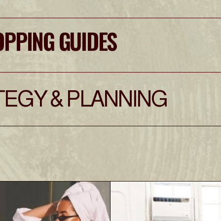
OPPING GUIDES
EGY & PLANNING