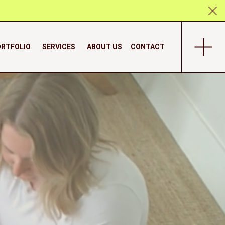
RTFOLIO
SERVICES
ABOUT US
CONTACT