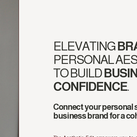
ELEVATING
BR
PERSONAL AES
TO BUILD
BUSI
CONFIDENCE
.
Connect your personal s
business brand for a co