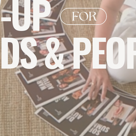
-UP
FOR
DS & PEO