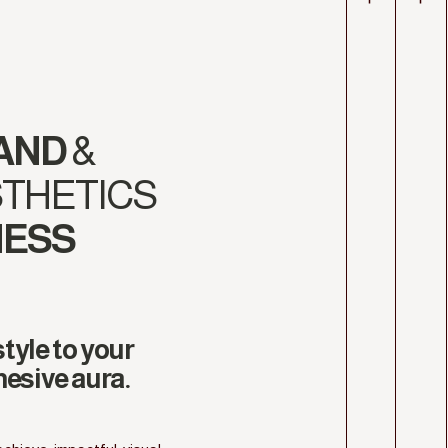
AND
&
THETICS
NESS
tyle to your
hesive aura.