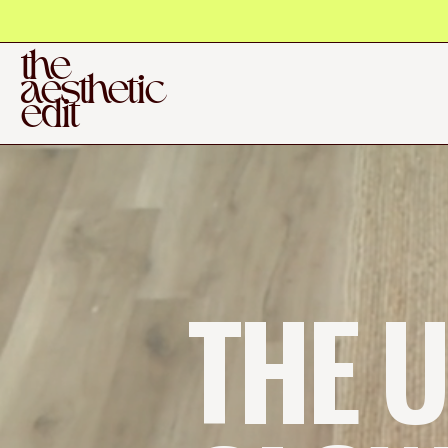
the
aesthetic
edit
THE U