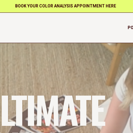
BOOK YOUR COLOR ANALYSIS APPOINTMENT HERE
PO
LTIMATE