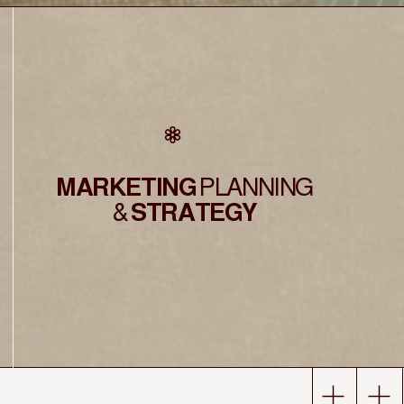
MARKETING
PLANNING
&
STRATEGY