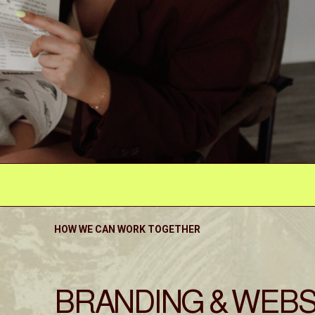
HOW WE CAN WORK TOGETHER
BRANDING & WEBS