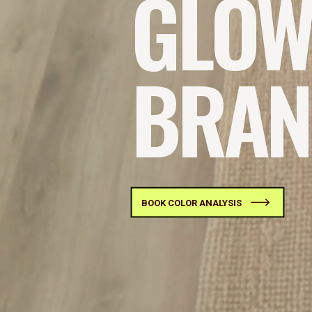
GLOW
BRAN
BOOK COLOR ANALYSIS