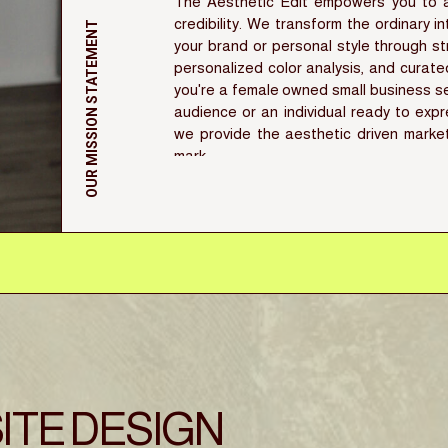
The Aesthetic Edit empowers you to ac
credibility. We transform the ordinary i
OUR MISSION STATEMENT
your brand or personal style through st
personalized color analysis, and curat
you're a female owned small business se
audience or an individual ready to expr
we provide the aesthetic driven marke
mark
ITE DESIGN