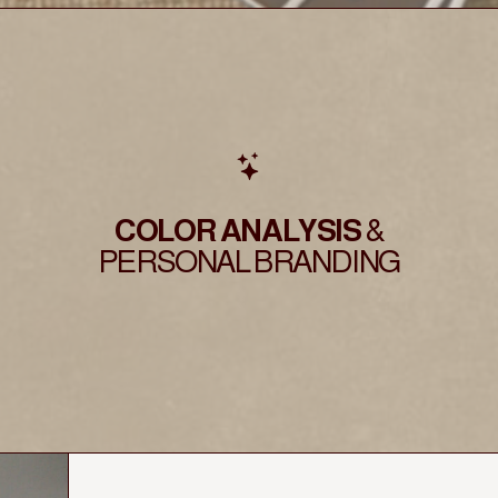
COLOR ANALYSIS
&
PERSONAL BRANDING