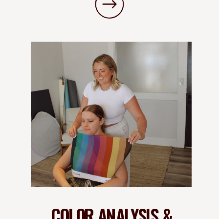
COLOR ANALYSIS &