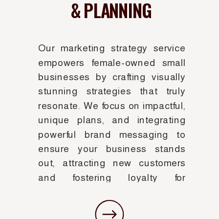
& PLANNING
Our marketing strategy service
empowers female-owned small
businesses by crafting visually
stunning strategies that truly
resonate. We focus on impactful,
unique plans, and integrating
powerful brand messaging to
ensure your business stands
out, attracting new customers
and fostering loyalty for
sustainable growth.