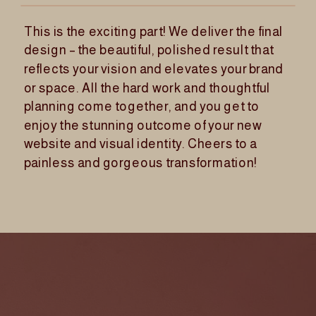
This is the exciting part! We deliver the final
design – the beautiful, polished result that
reflects your vision and elevates your brand
or space. All the hard work and thoughtful
planning come together, and you get to
enjoy the stunning outcome of your new
website and visual identity. Cheers to a
painless and gorgeous transformation!