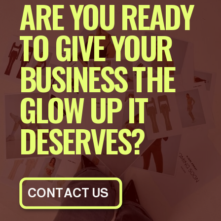
ARE YOU READY
TO GIVE YOUR
BUSINESS THE
GLOW UP IT
DESERVES?
CONTACT US