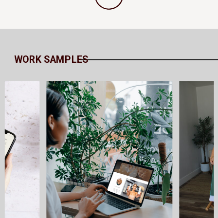
WORK SAMPLES