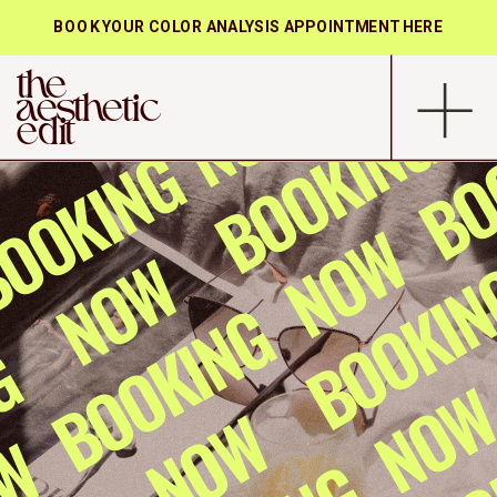
BOOK YOUR COLOR ANALYSIS APPOINTMENT HERE
the
aesthetic
edit