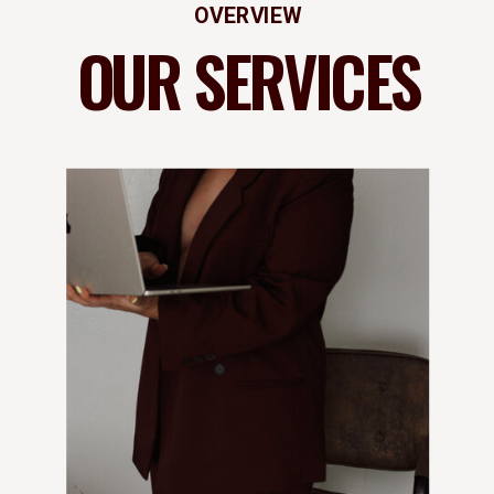
OVERVIEW
OUR SERVICES