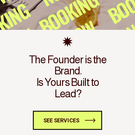
The Founder is the
Brand.
Is Yours Built to
Lead?
SEE SERVICES
SEE SERVICES