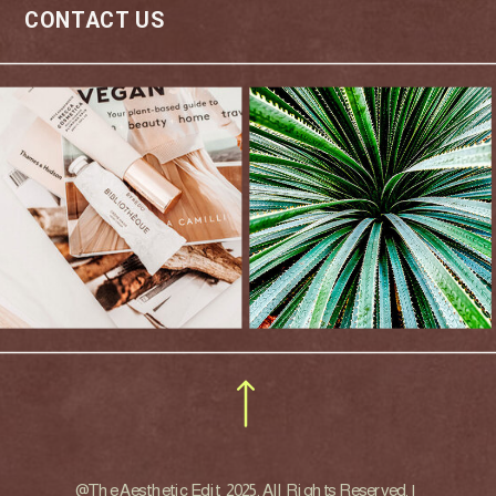
CONTACT US
ART DIRECTOR
@The Aesthetic Edit 2025. All Rights Reserved. |