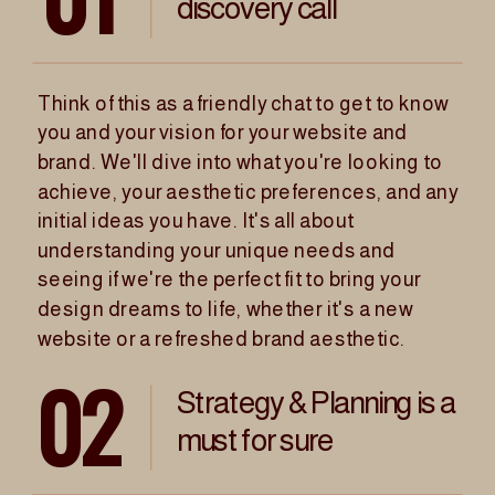
discovery call
Think of this as a friendly chat to get to know
you and your vision for your website and
brand. We'll dive into what you're looking to
achieve, your aesthetic preferences, and any
initial ideas you have. It's all about
understanding your unique needs and
seeing if we're the perfect fit to bring your
design dreams to life, whether it's a new
website or a refreshed brand aesthetic.
02
Strategy & Planning is a
must for sure