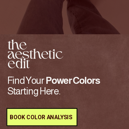
the
aesthetic
edit
Find Your
Power
Colors
Starting Here.
BOOK COLOR ANALYSIS