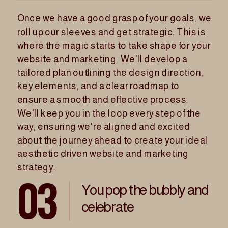
Once we have a good grasp of your goals, we
VIEW PORTFOLIO
roll up our sleeves and get strategic. This is
where the magic starts to take shape for your
WORK
website and marketing. We'll develop a
tailored plan outlining the design direction,
key elements, and a clear roadmap to
ensure a smooth and effective process.
We'll keep you in the loop every step of the
way, ensuring we're aligned and excited
about the journey ahead to create your ideal
aesthetic driven website and marketing
strategy.
03
You pop the bubbly and
celebrate