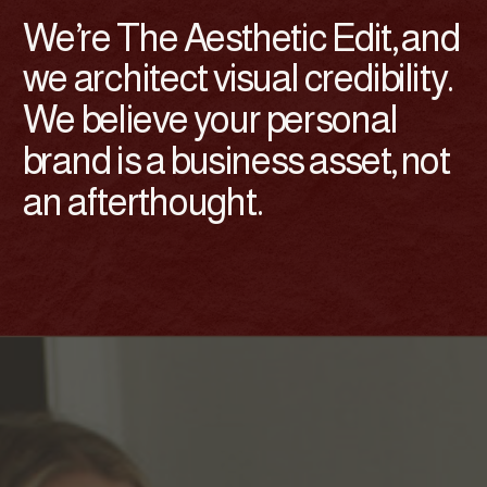
We’re The Aesthetic Edit, and
we architect visual credibility.
We believe your personal
brand is a business asset, not
an afterthought.