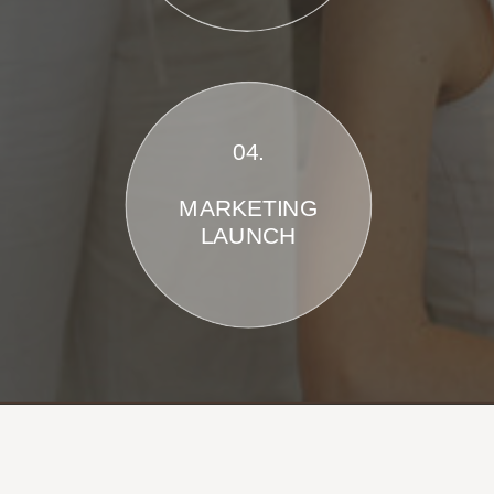
04.
MARKETING
LAUNCH