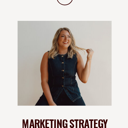
MARKETING STRATEGY