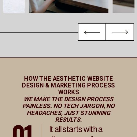
HOW THE AESTHETIC WEBSITE
DESIGN & MARKETING PROCESS
WORKS
WE MAKE THE DESIGN PROCESS
PAINLESS. NO TECH JARGON, NO
HEADACHES, JUST STUNNING
01
RESULTS.
It all starts with a