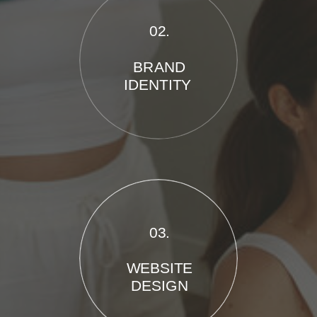
02.
BRAND
IDENTITY
03.
WEBSITE
DESIGN