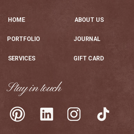
HOME
ABOUT US
PORTFOLIO
JOURNAL
SERVICES
GIFT CARD
Stay in touch