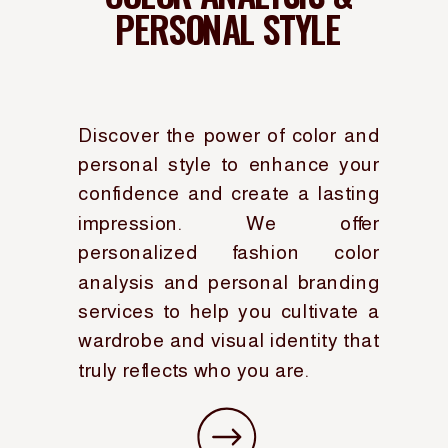
PERSONAL STYLE
Discover the power of color and
personal style to enhance your
confidence and create a lasting
impression. We offer
personalized fashion color
analysis and personal branding
services to help you cultivate a
wardrobe and visual identity that
truly reflects who you are.