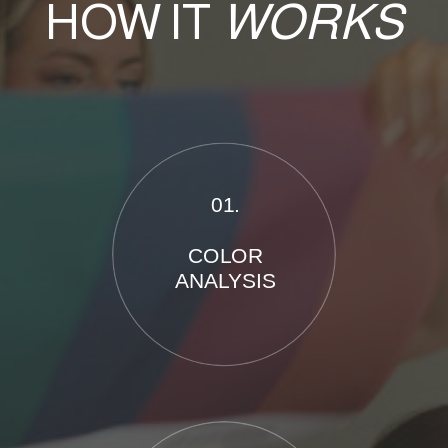
HOW IT
WORKS
01.
COLOR
ANALYSIS