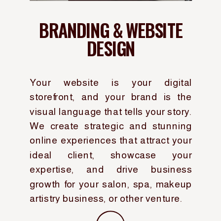
BRANDING & WEBSITE
DESIGN
Your website is your digital
storefront, and your brand is the
visual language that tells your story.
We create strategic and stunning
online experiences that attract your
ideal client, showcase your
expertise, and drive business
growth for your salon, spa, makeup
artistry business, or other venture.