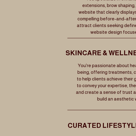
extensions, brow shaping, 
website that clearly display
compelling before-and-after 
attract clients seeking defin
website design focuse
SKINCARE & WELLN
You're passionate about heal
being, offering treatments, 
to help clients achieve their
to convey your expertise, the
and create a sense of trust a
build an aesthetic 
CURATED LIFESTY