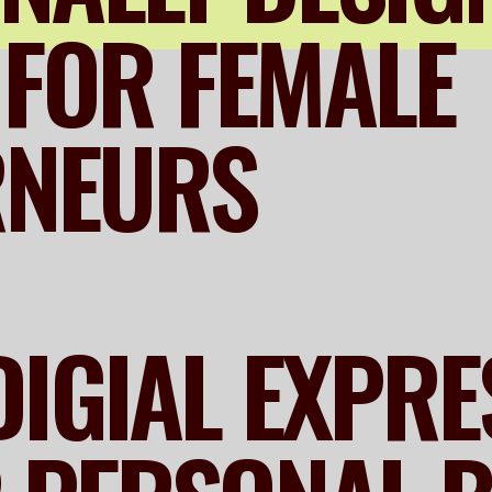
FOR FEMALE
RNEURS
DIGIAL EXPR