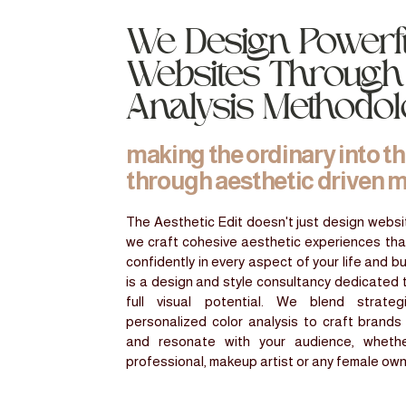
We Design Powerf
Websites Through
Analysis Methodo
making the ordinary into t
through aesthetic driven 
The Aesthetic Edit doesn't just design websit
we craft cohesive aesthetic experiences th
confidently in every aspect of your life and b
is a design and style consultancy dedicated 
full visual potential. We blend strate
personalized color analysis to craft brands
and resonate with your audience, wheth
professional, makeup artist or any female ow