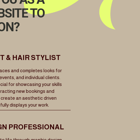
BSITE TO
ION?
 & HAIR STYLIST
faces and completes looks for
ents, and individual clients.
ucial for showcasing your skills
ttracting new bookings and
 create an aesthetic driven
ully displays your work.
GN PROFESSIONAL
to life through graphic design,