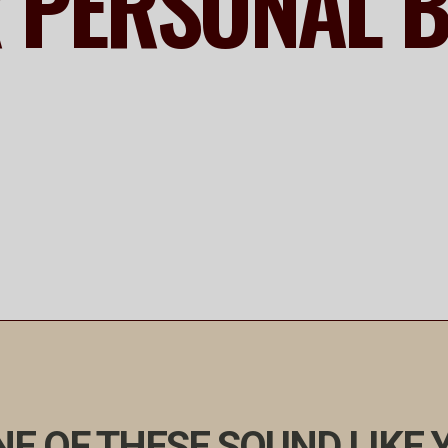
R PERSONAL 
E OF THESE SOUND LIKE 