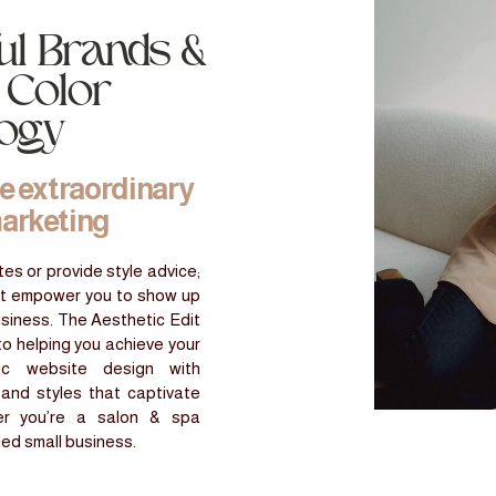
ul Brands &
 Color
logy
he extraordinary
marketing
es or provide style advice;
at empower you to show up
usiness. The Aesthetic Edit
to helping you achieve your
gic website design with
 and styles that captivate
er you’re a salon & spa
ned small business.