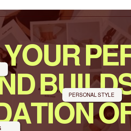
 YOUR PE
S
ND BUILDS
PERSONAL STYLE
ATION O
G