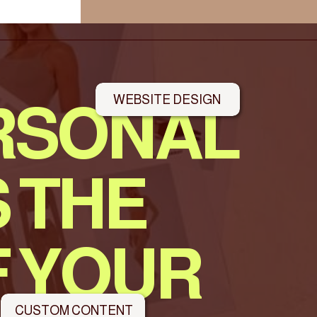
WEBSITE DESIGN
RSONAL
 THE
F YOUR
CUSTOM CONTENT