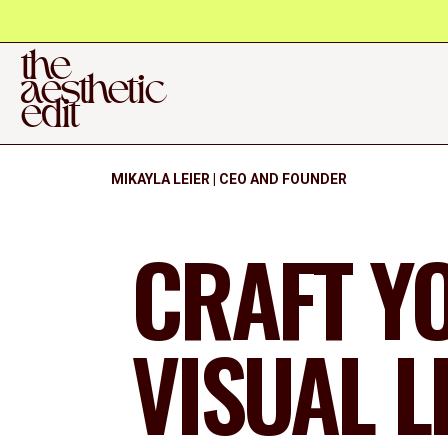
the
aesthetic
edit
MIKAYLA LEIER | CEO AND FOUNDER
CRAFT Y
VISUAL 