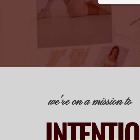
we're on a mission to
INTENTI