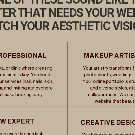
TER THAT NEEDS YOUR WE
CH YOUR AESTHETIC VIS
PROFESSIONAL
MAKEUP ARTIST
a, or clinic where creating
Your artistry transforms 
ironment is key. You need
photoshoots, weddings, ev
services (hair, nails, skin,
Your online portfolio is cr
m, and inviting atmosphere
and diverse styles, a
nd make booking easy.
collaborations. We can
website that beautif
OW EXPERT
CREATIVE DESI
ing eyes through lash
You bring visual concepts 