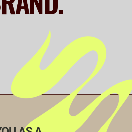
BRAND.
YOU AS A