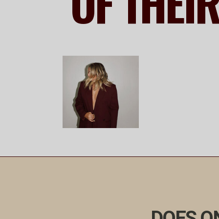
OF THEI
DOES ON