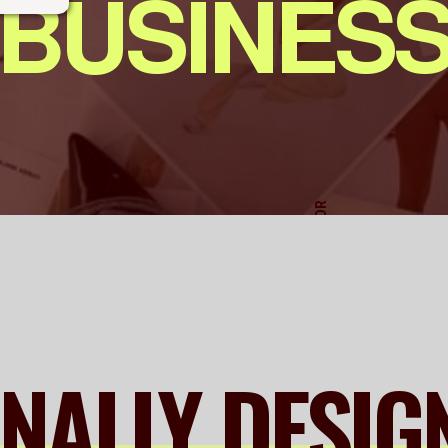
BUSINES
ART DIRECTOR
ONALLY DESIG