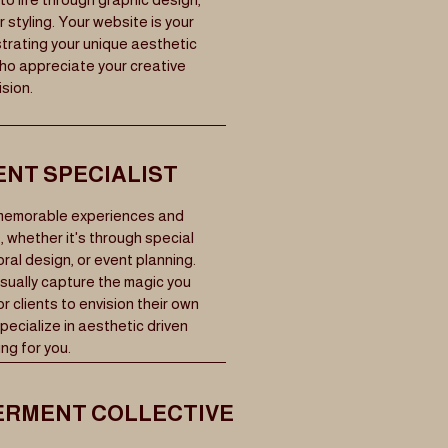
 styling. Your website is your
trating your unique aesthetic
who appreciate your creative
ision.
ENT SPECIALIST
 memorable experiences and
 whether it's through special
ral design, or event planning.
sually capture the magic you
r clients to envision their own
ecialize in aesthetic driven
ng for you.
RMENT COLLECTIVE