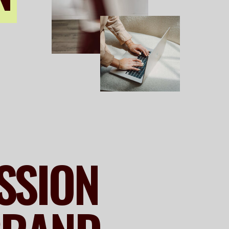
ESSION