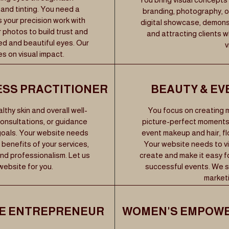
and tinting. You need a
branding, photography, or
s your precision work with
digital showcase, demons
photos to build trust and
and attracting clients 
ed and beautiful eyes. Our
v
s on visual impact.
ESS PRACTITIONER
BEAUTY & EV
thy skin and overall well-
You focus on creating
consultations, or guidance
picture-perfect moments,
 goals. Your website needs
event makeup and hair, flo
 benefits of your services,
Your website needs to vi
nd professionalism. Let us
create and make it easy fo
website for you.
successful events. We sp
marketi
LE ENTREPRENEUR
WOMEN'S EMPOWE