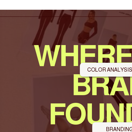
WHERE
COLOR ANALYSI
BRA
FOUND
BRANDIN