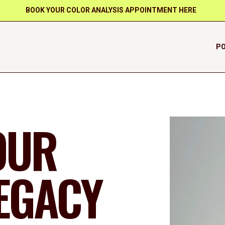
BOOK YOUR COLOR ANALYSIS APPOINTMENT HERE
PO
OUR
LEGACY