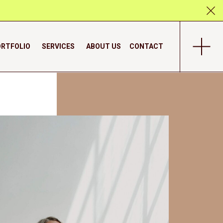
RTFOLIO
SERVICES
ABOUT US
CONTACT