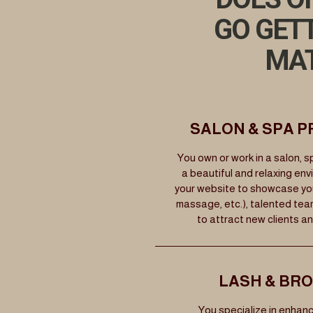
GO GET
MAT
SALON & SPA 
You own or work in a salon, sp
a beautiful and relaxing env
your website to showcase your 
massage, etc.), talented tea
to attract new clients a
LASH & BR
You specialize in enhanc