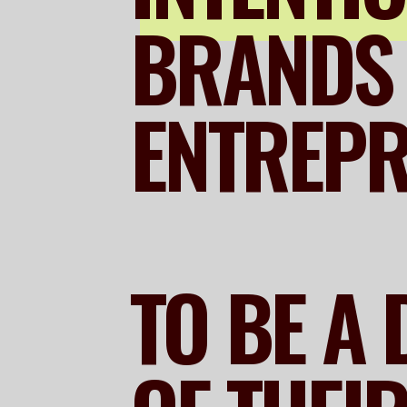
BRANDS 
ENTREP
TO BE A 