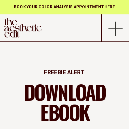
BOOK YOUR COLOR ANALYSIS APPOINTMENT HERE
the
aesthetic
edit
FREEBIE ALERT
DOWNLOAD
EBOOK