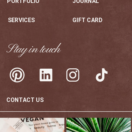
PORTFOLIO
JOURNAL
SERVICES
GIFT CARD
Stay in touch
CONTACT US