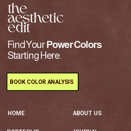
the
aesthetic
edit
Find Your
Power
Colors
Starting Here.
BOOK COLOR ANALYSIS
HOME
ABOUT US