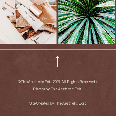
@The Aesthetic Edit 2025. All Rights Reserved. |
Photos by The Aesthetic Edit.
Site Created by The Aesthetic Edit