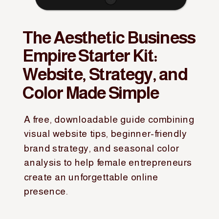
The Aesthetic Business
Empire Starter Kit:
Website, Strategy, and
Color Made Simple
A free, downloadable guide combining
visual website tips, beginner-friendly
brand strategy, and seasonal color
analysis to help female entrepreneurs
create an unforgettable online
presence.