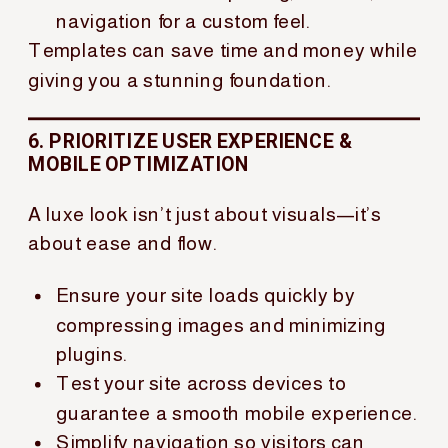
navigation for a custom feel.
Templates can save time and money while
giving you a stunning foundation.
6. PRIORITIZE USER EXPERIENCE &
MOBILE OPTIMIZATION
A luxe look isn’t just about visuals—it’s
about ease and flow.
Ensure your site loads quickly by
compressing images and minimizing
plugins.
Test your site across devices to
guarantee a smooth mobile experience.
Simplify navigation so visitors can