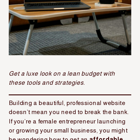
Get a luxe look on a lean budget with
these tools and strategies.
Building a beautiful, professional website
doesn’t mean you need to break the bank.
If you’re a female entrepreneur launching
or growing your small business, you might
be wondering how to get an
affordable