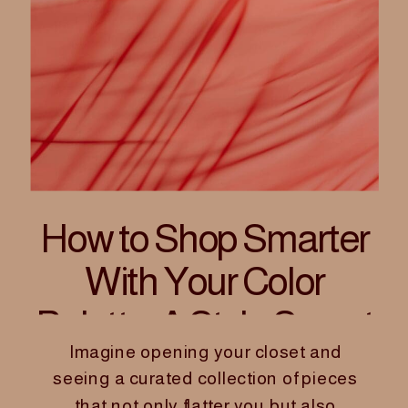
How to Shop Smarter
With Your Color
Palette: A Style Secret
Imagine opening your closet and
for Women Founders
seeing a curated collection of pieces
that not only flatter you but also