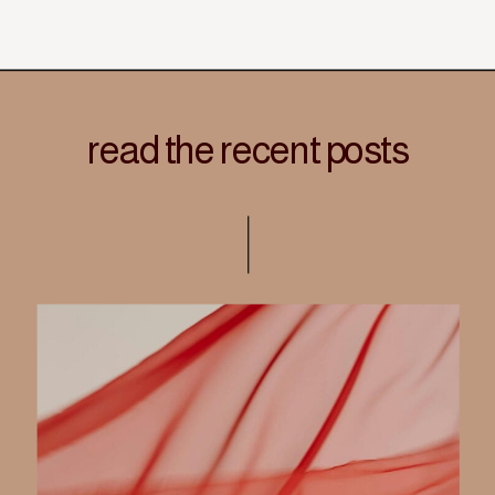
read the recent posts