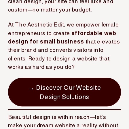
clean design, your site can feel luxe and
custom—no matter your budget.
At The Aesthetic Edit, we empower female
entrepreneurs to create
affordable web
design for small business
that elevates
their brand and converts visitors into
clients. Ready to design a website that
works as hard as you do?
→ Discover Our Website
Design Solutions
Beautiful design is within reach—let’s
make your dream website a reality without