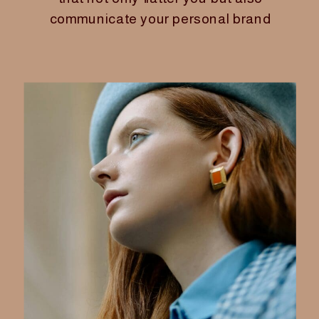
communicate your personal brand
with confidence and clarity. For
women founders, mastering your
seasonal color palette
isn’t just
about looking good—it’s about
extending your credibility and
creating a consistent, authentic
image that carries through your
business, life, and online presence.
Shopping smarter by sticking to your
palette is a powerful way to save
time, reduce decision fatigue, and
invest in pieces that truly serve your
style and brand goals. Here’s how to