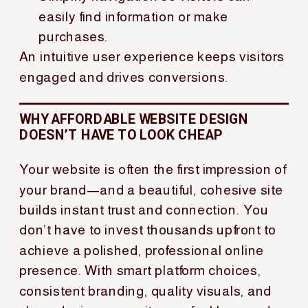
easily find information or make
purchases.
An intuitive user experience keeps visitors
engaged and drives conversions.
WHY AFFORDABLE WEBSITE DESIGN
DOESN’T HAVE TO LOOK CHEAP
Your website is often the first impression of
your brand—and a beautiful, cohesive site
builds instant trust and connection. You
don’t have to invest thousands upfront to
achieve a polished, professional online
presence. With smart platform choices,
consistent branding, quality visuals, and