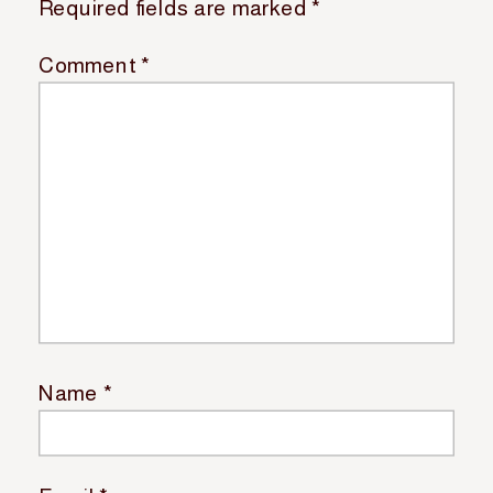
Required fields are marked
*
Comment
*
Name
*