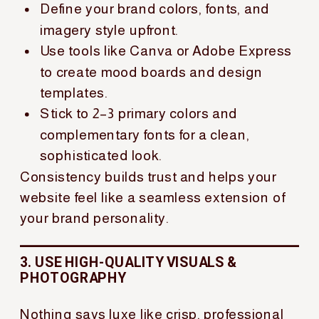
Define your brand colors, fonts, and
imagery style upfront.
Use tools like Canva or Adobe Express
to create mood boards and design
templates.
Stick to 2–3 primary colors and
complementary fonts for a clean,
sophisticated look.
Consistency builds trust and helps your
website feel like a seamless extension of
your brand personality.
3. USE HIGH-QUALITY VISUALS &
PHOTOGRAPHY
Nothing says luxe like crisp, professional