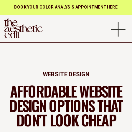
BOOK YOUR COLOR ANALYSIS APPOINTMENT HERE
the
aesthetic
edit
WEBSITE DESIGN
AFFORDABLE WEBSITE
DESIGN OPTIONS THAT
DON’T LOOK CHEAP