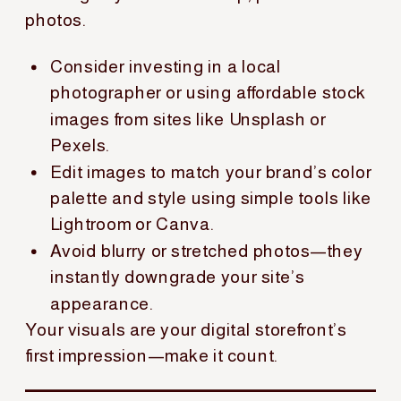
photos.
Consider investing in a local
photographer or using affordable stock
images from sites like Unsplash or
Pexels.
Edit images to match your brand’s color
palette and style using simple tools like
Lightroom or Canva.
Avoid blurry or stretched photos—they
instantly downgrade your site’s
appearance.
Your visuals are your digital storefront’s
first impression—make it count.