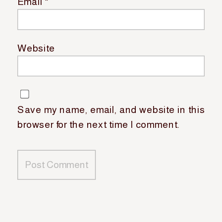
Email
*
Website
Save my name, email, and website in this
browser for the next time I comment.