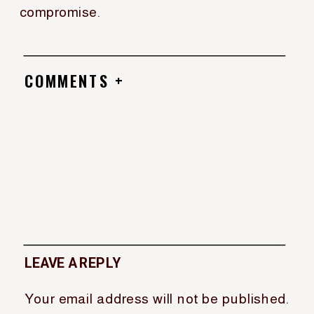
compromise.
COMMENTS +
LEAVE A REPLY
Your email address will not be published.