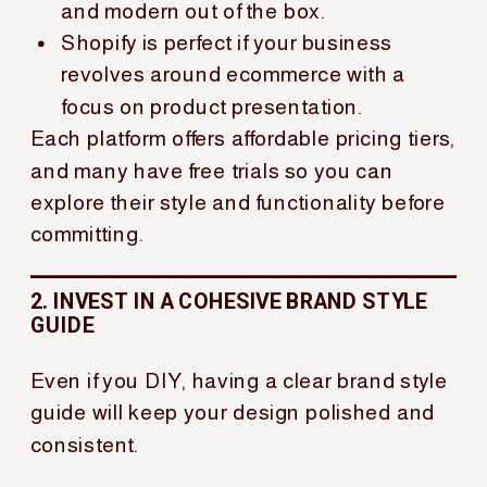
and modern out of the box.
Shopify is perfect if your business
revolves around ecommerce with a
focus on product presentation.
Each platform offers affordable pricing tiers,
and many have free trials so you can
explore their style and functionality before
committing.
2. INVEST IN A COHESIVE BRAND STYLE
GUIDE
Even if you DIY, having a clear brand style
guide will keep your design polished and
consistent.