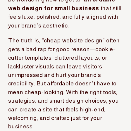
web design for small business
that still
feels luxe, polished, and fully aligned with
your brand’s aesthetic.
The truth is, “cheap website design” often
gets a bad rap for good reason—cookie-
cutter templates, cluttered layouts, or
lackluster visuals can leave visitors
unimpressed and hurt your brand’s
credibility. But affordable doesn’t have to
mean cheap-looking. With the right tools,
strategies, and smart design choices, you
can create a site that feels high-end,
welcoming, and crafted just for your
business.