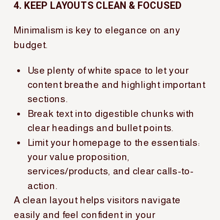
4. KEEP LAYOUTS CLEAN & FOCUSED
Minimalism is key to elegance on any
budget.
Use plenty of white space to let your
content breathe and highlight important
sections.
Break text into digestible chunks with
clear headings and bullet points.
Limit your homepage to the essentials:
your value proposition,
services/products, and clear calls-to-
action.
A clean layout helps visitors navigate
easily and feel confident in your