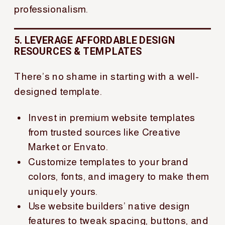
professionalism.
5. LEVERAGE AFFORDABLE DESIGN
RESOURCES & TEMPLATES
There’s no shame in starting with a well-
designed template.
Invest in premium website templates
from trusted sources like Creative
Market or Envato.
Customize templates to your brand
colors, fonts, and imagery to make them
uniquely yours.
Use website builders’ native design
features to tweak spacing, buttons, and