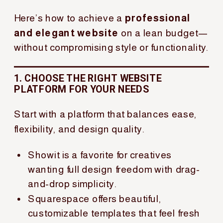
Here’s how to achieve a
professional
and elegant website
on a lean budget—
without compromising style or functionality.
1. CHOOSE THE RIGHT WEBSITE
PLATFORM FOR YOUR NEEDS
Start with a platform that balances ease,
flexibility, and design quality.
Showit is a favorite for creatives
wanting full design freedom with drag-
and-drop simplicity.
Squarespace offers beautiful,
customizable templates that feel fresh