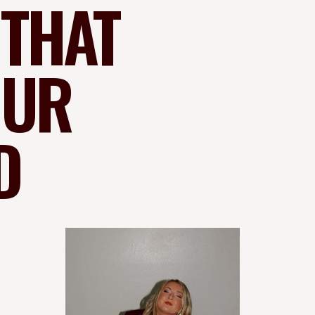
 THAT
OUR
D