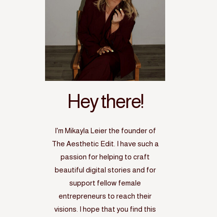
Hey there!
I'm Mikayla Leier the founder of
The Aesthetic Edit. I have such a
passion for helping to craft
beautiful digital stories and for
support fellow female
entrepreneurs to reach their
visions. I hope that you find this