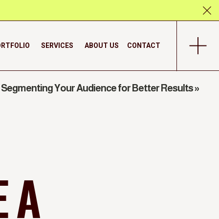
RTFOLIO
SERVICES
ABOUT US
CONTACT
Segmenting Your Audience for Better Results
»
 A