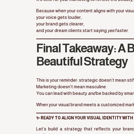
Because when your content aligns with your visua
your voice gets louder,
your brand gets clearer,
and your dream clients start saying
yes
faster.
Final Takeaway: A B
Beautiful Strategy
This is your reminder: strategic doesn’t mean stif
Marketing doesn’t mean masculine.
You can lead with beauty
and
be backed by smart,
When your visual brand meets a customized market
✨ READY TO ALIGN YOUR VISUAL IDENTITY WIT
Let’s build a strategy that reflects your bra