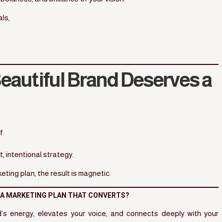
ls,
eautiful Brand Deserves a
f.
 intentional strategy.
ing plan, the result is magnetic.
H A MARKETING PLAN THAT CONVERTS?
nd’s energy, elevates your voice, and connects deeply with your