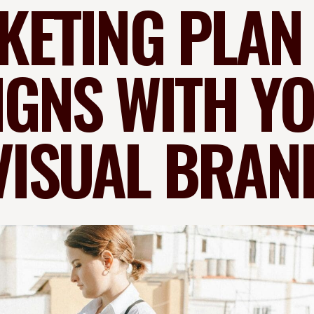
ETING PLAN
IGNS WITH Y
VISUAL BRAN