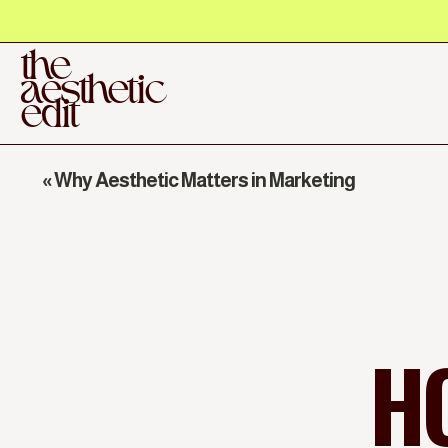
the
aesthetic
edit
«
Why Aesthetic Matters in Marketing
H