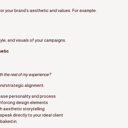
ror your brand’s aesthetic and values. For example:
yle, and visuals of your campaigns.
etic
ith the rest of my experience?
and
strategic alignment:
ase personality and process
inforcing design elements
h aesthetic storytelling
speak directly to your ideal client
baked in.