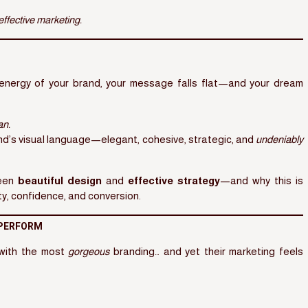
 effective marketing.
e energy of your brand, your message falls flat—and your dream
an.
nd’s visual language—elegant, cohesive, strategic, and
undeniably
ween
beautiful design
and
effective strategy
—and why this is
ty, confidence, and conversion.
 PERFORM
 with the most
gorgeous
branding… and yet their marketing feels