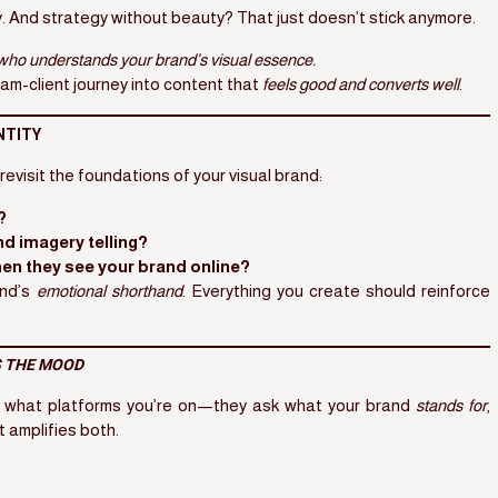
 And strategy without beauty? That just doesn’t stick anymore.
t who understands your brand’s visual essence.
am-client journey into content that
feels good and converts well
.
NTITY
revisit the foundations of your visual brand:
?
nd imagery telling?
hen they see your brand online?
and’s
emotional shorthand
. Everything you create should reinforce
 THE MOOD
k what platforms you’re on—they ask what your brand
stands for
,
t amplifies both.