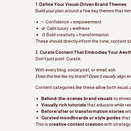
1. Define Your Visual-Driven Brand Themes
Build your plan around a few key themes that mir
✨ Confidence + empowerment
🌿 Calm luxury + wellness
🎨 Bold creativity + transformation
These should directly inform the tone, content st
2. Curate Content That Embodies Your Aesth
Don’t just post. Curate.
With every blog, social post, or email, ask:
Does this feel like my brand? Does it visually align w
Content categories like these allow both visual
Behind-the-scenes brand visuals
to showc
Visually rich tutorials
that educate while re
Before/after or transformation stories
wit
Curated moodboards or style guides
that 
This is
creative content creation
with strategy 