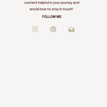
content helpful in your journey and
would love to stay in touch!
FOLLOW ME