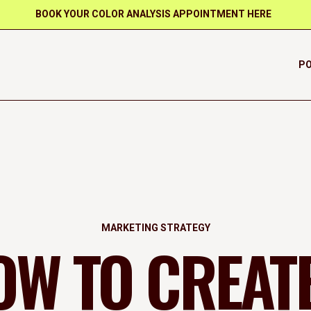
BOOK YOUR COLOR ANALYSIS APPOINTMENT HERE
PO
MARKETING STRATEGY
OW TO CREATE