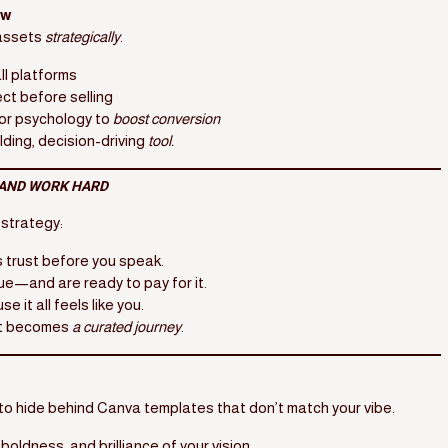
ow
 assets
strategically
.
ll platforms
ct before selling
or psychology to
boost conversion
ilding, decision-driving
tool.
AND WORK HARD
 strategy:
 trust before you speak.
lue—and are ready to pay for it.
 it all feels like you.
 It becomes
a curated journey
.
d to hide behind Canva templates that don’t match your vibe.
 boldness, and brilliance of your vision.