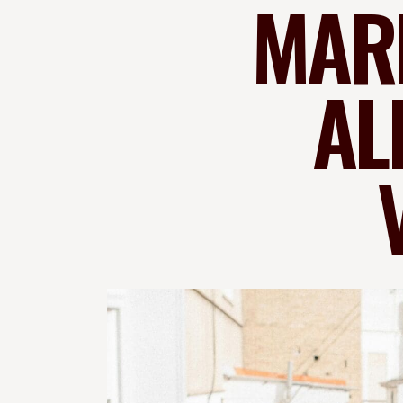
MARK
AL