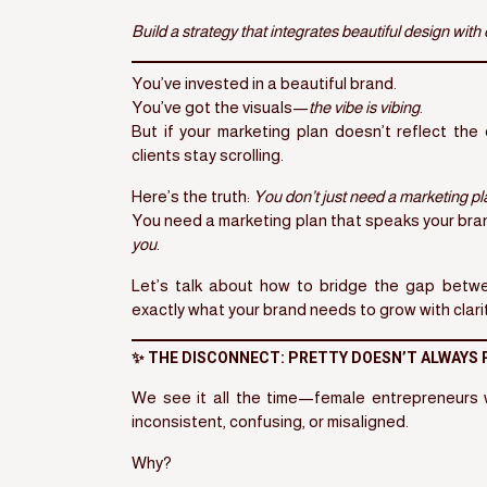
Build a strategy that integrates beautiful design with
You’ve invested in a beautiful brand.
You’ve got the visuals—
the vibe is vibing
.
But if your marketing plan doesn’t reflect th
clients stay scrolling.
Here’s the truth:
You don’t just need a marketing pl
You need a marketing plan that speaks your bra
you
.
Let’s talk about how to bridge the gap bet
exactly what your brand needs to grow with clari
✨ THE DISCONNECT: PRETTY DOESN’T ALWAYS
We see it all the time—female entrepreneurs
inconsistent, confusing, or misaligned.
Why?