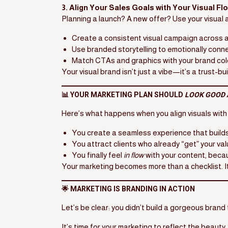
3. Align Your Sales Goals with Your Visual Fl
Planning a launch? A new offer? Use your visual
Create a consistent visual campaign across a
Use branded storytelling to emotionally conne
Match CTAs and graphics with your brand col
Your visual brand isn’t just a vibe—it’s a trust-bu
📊 YOUR MARKETING PLAN SHOULD
LOOK GOOD 
Here’s what happens when you align visuals with
You create a seamless experience that builds
You attract clients who already “get” your va
You finally feel
in flow
with your content, because
Your marketing becomes more than a checklist.
🌟 MARKETING IS BRANDING IN ACTION
Let’s be clear: you didn’t build a gorgeous bran
It’s time for your marketing to reflect the beauty,