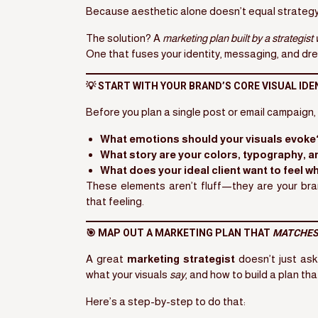
Because aesthetic alone doesn’t equal strategy.
The solution? A
marketing plan built by a strategis
One that fuses your identity, messaging, and dre
💡 START WITH YOUR BRAND’S CORE VISUAL IDE
Before you plan a single post or email campaign, 
What emotions should your visuals evoke
What story are your colors, typography, a
What does your ideal client want to feel w
These elements aren’t fluff—they are your br
that feeling.
🎯 MAP OUT A MARKETING PLAN THAT
MATCHES
A great
marketing strategist
doesn’t just as
what your visuals
say
, and how to build a plan tha
Here’s a step-by-step to do that: