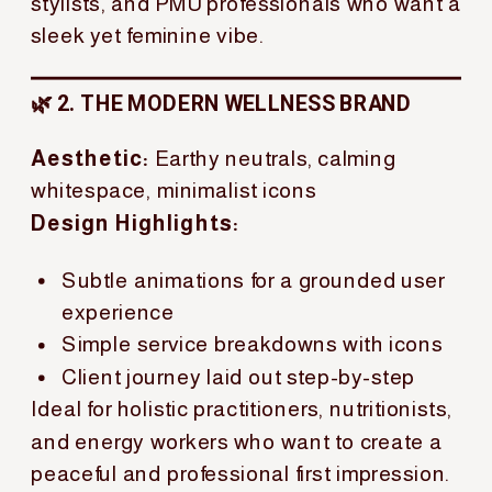
stylists, and PMU professionals who want a
sleek yet feminine vibe.
🌿 2. THE MODERN WELLNESS BRAND
Aesthetic:
Earthy neutrals, calming
whitespace, minimalist icons
Design Highlights:
Subtle animations for a grounded user
experience
Simple service breakdowns with icons
Client journey laid out step-by-step
Ideal for holistic practitioners, nutritionists,
and energy workers who want to create a
peaceful and professional first impression.