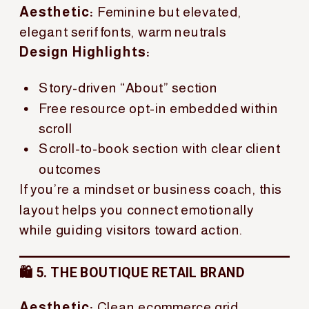
Aesthetic:
Feminine but elevated,
elegant serif fonts, warm neutrals
Design Highlights:
Story-driven “About” section
Free resource opt-in embedded within
scroll
Scroll-to-book section with clear client
outcomes
If you’re a mindset or business coach, this
layout helps you connect emotionally
while guiding visitors toward action.
🛍️ 5. THE BOUTIQUE RETAIL BRAND
Aesthetic:
Clean ecommerce grid,