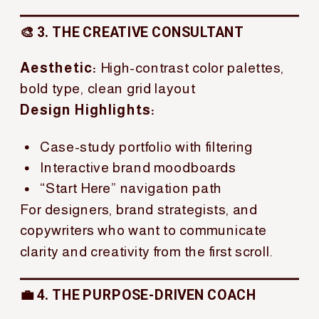
🎨 3. THE CREATIVE CONSULTANT
Aesthetic:
High-contrast color palettes,
bold type, clean grid layout
Design Highlights:
Case-study portfolio with filtering
Interactive brand moodboards
“Start Here” navigation path
For designers, brand strategists, and
copywriters who want to communicate
clarity and creativity from the first scroll.
💼 4. THE PURPOSE-DRIVEN COACH