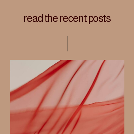
read the recent posts