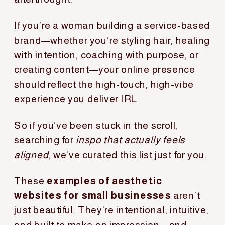
If you’re a woman building a service-based
brand—whether you’re styling hair, healing
with intention, coaching with purpose, or
creating content—your online presence
should reflect the high-touch, high-vibe
experience you deliver IRL.
So if you’ve been stuck in the scroll,
searching for
inspo that actually feels
aligned
, we’ve curated this list just for you.
These
examples of aesthetic
websites for small businesses
aren’t
just beautiful. They’re intentional, intuitive,
and built to make an impression—and