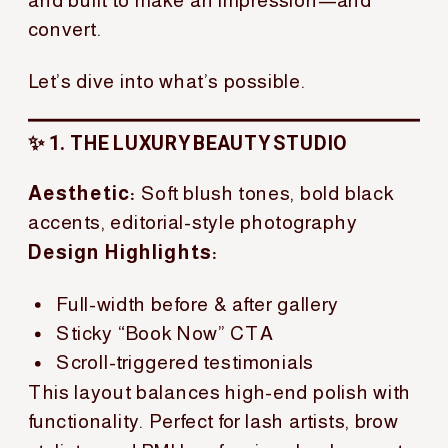
convert.
Let’s dive into what’s possible.
✨ 1. THE LUXURY BEAUTY STUDIO
Aesthetic:
Soft blush tones, bold black
accents, editorial-style photography
Design Highlights:
Full-width before & after gallery
Sticky “Book Now” CTA
Scroll-triggered testimonials
This layout balances high-end polish with
functionality. Perfect for lash artists, brow