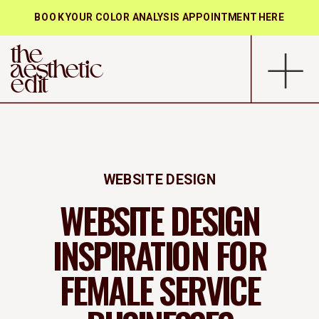
BOOK YOUR COLOR ANALYSIS APPOINTMENT HERE
the
aesthetic
edit
WEBSITE DESIGN
WEBSITE DESIGN
INSPIRATION FOR
FEMALE SERVICE