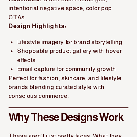
intentional negative space, color pop
CTAs
Design Highlights:
Lifestyle imagery for brand storytelling
Shoppable product gallery with hover
effects
Email capture for community growth
Perfect for fashion, skincare, and lifestyle
brands blending curated style with
conscious commerce.
Why These Designs Work
These aren’t just pretty faces. What they