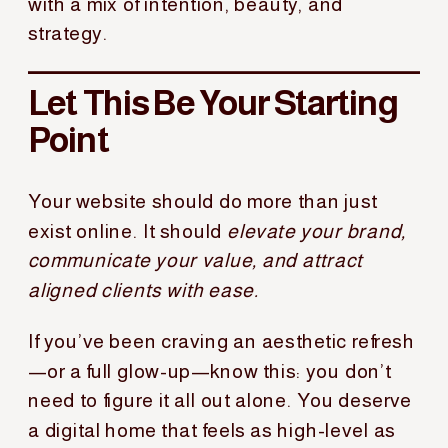
with a mix of intention, beauty, and
strategy.
Let This Be Your Starting
Point
Your website should do more than just
exist online. It should
elevate your brand,
communicate your value, and attract
aligned clients with ease.
If you’ve been craving an aesthetic refresh
—or a full glow-up—know this: you don’t
need to figure it all out alone. You deserve
a digital home that feels as high-level as