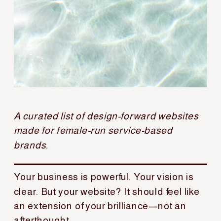
A curated list of design-forward websites
made for female-run service-based
brands.
Your business is powerful. Your vision is
clear. But your website? It should feel like
an extension of your brilliance—not an
afterthought.