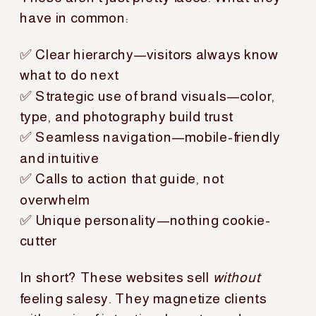
have in common:
✅ Clear hierarchy—visitors always know
what to do next
✅ Strategic use of brand visuals—color,
type, and photography build trust
✅ Seamless navigation—mobile-friendly
and intuitive
✅ Calls to action that guide, not
overwhelm
✅ Unique personality—nothing cookie-
cutter
In short? These websites sell
without
feeling salesy. They magnetize clients