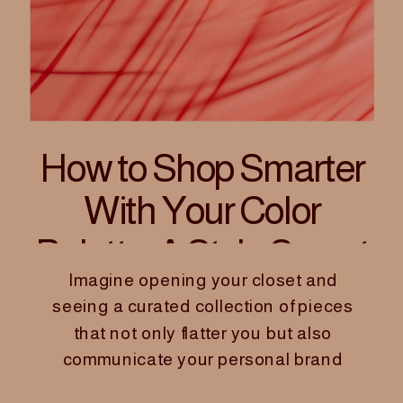
How to Shop Smarter
With Your Color
Palette: A Style Secret
Imagine opening your closet and
for Women Founders
seeing a curated collection of pieces
that not only flatter you but also
communicate your personal brand
with confidence and clarity. For