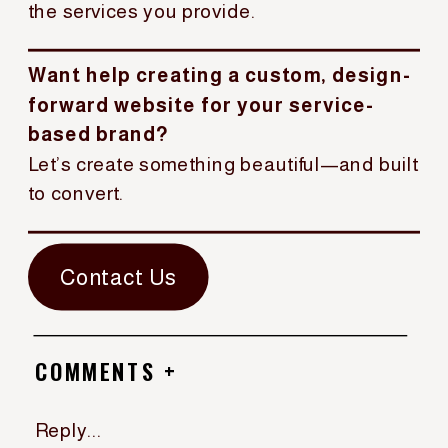
the services you provide.
Want help creating a custom, design-
forward website for your service-
based brand?
Let’s create something beautiful—and built
to convert.
Contact Us
COMMENTS +
Reply...