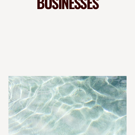
BUSINESSES