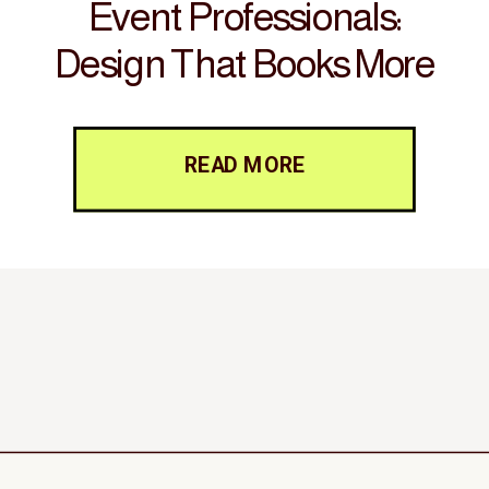
Event Professionals:
Design That Books More
Clients
READ MORE