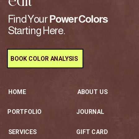
edit
Find Your
Power
Colors
Starting Here.
BOOK COLOR ANALYSIS
HOME
ABOUT US
PORTFOLIO
JOURNAL
SERVICES
GIFT CARD