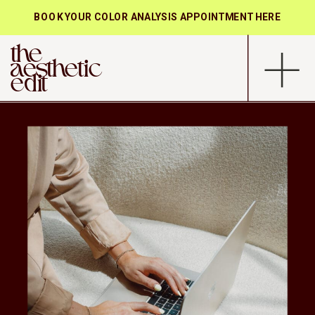
BOOK YOUR COLOR ANALYSIS APPOINTMENT HERE
the
aesthetic
edit