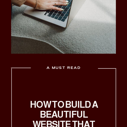
A MUST READ
HOW TO BUILD A
BEAUTIFUL
WEBSITE THAT