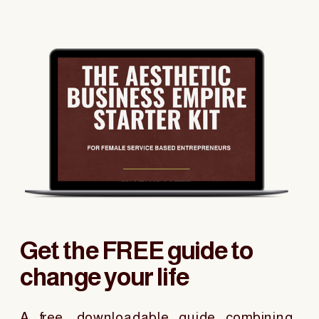
Get the FREE guide to
change your life
A free, downloadable guide combining