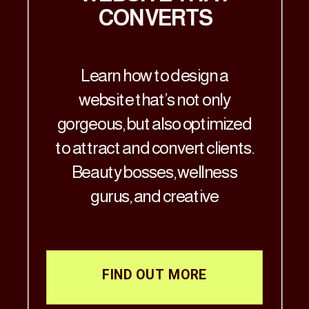
CONVERTS
Learn how to design a
website that’s not only
gorgeous, but also optimized
to attract and convert clients.
Beauty bosses, wellness
gurus, and creative
visionaries—Let’s get real: if
your website doesn’t match
the aesthetic brilliance of
FIND OUT MORE
your business, it’s time for a