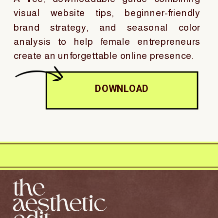
visual website tips, beginner-friendly
brand strategy, and seasonal color
analysis to help female entrepreneurs
create an unforgettable online presence.
DOWNLOAD
the
aesthetic