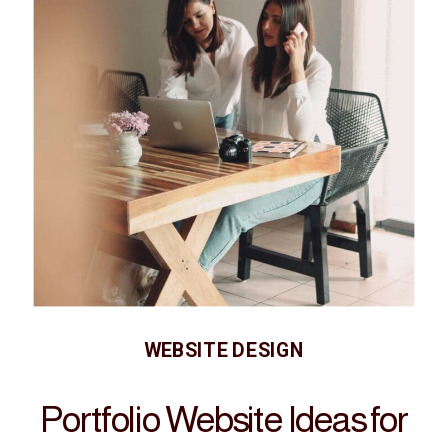
WEBSITE DESIGN
Portfolio Website Ideas for