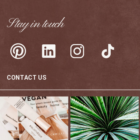
Stay in touch
CONTACT US