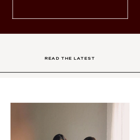
glow-up. You’ve poured your
soul into your services. Your
brand is intentional, your […]
READ THE LATEST