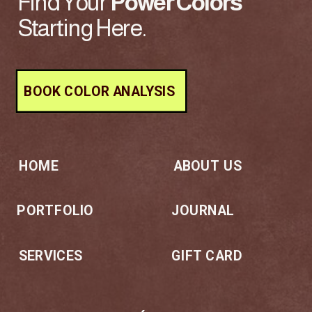
Find Your
Power
Colors
Starting Here.
BOOK COLOR ANALYSIS
HOME
ABOUT US
PORTFOLIO
JOURNAL
SERVICES
GIFT CARD