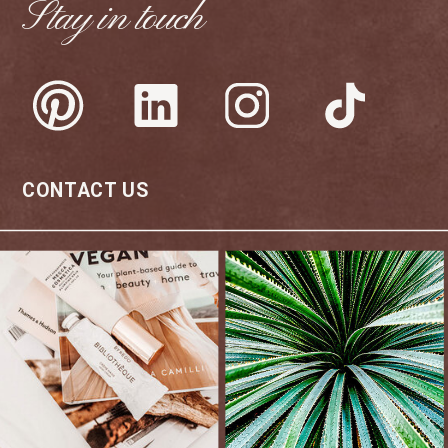
Stay in touch
CONTACT US