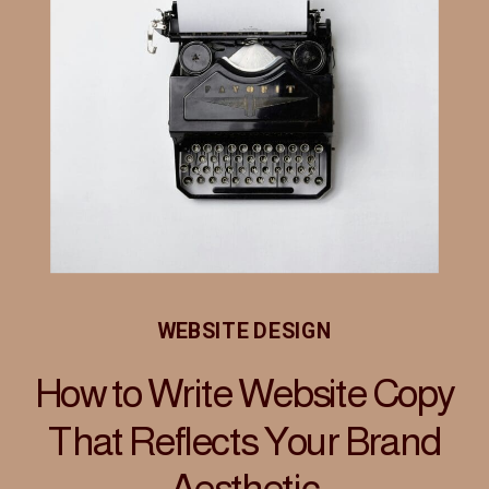
WEBSITE DESIGN
How to Write Website Copy
That Reflects Your Brand
Aesthetic