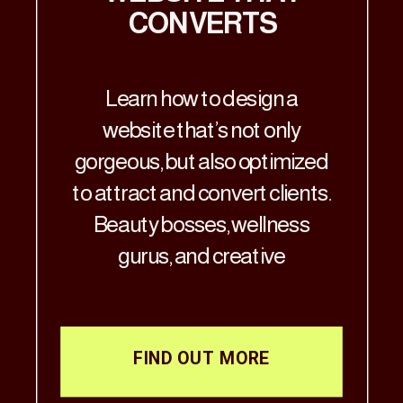
CONVERTS
Learn how to design a
website that’s not only
gorgeous, but also optimized
to attract and convert clients.
Beauty bosses, wellness
gurus, and creative
visionaries—Let’s get real: if
your website doesn’t match
the aesthetic brilliance of
FIND OUT MORE
your business, it’s time for a