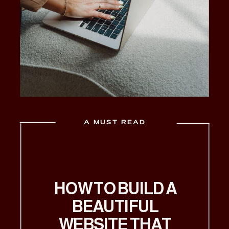
A MUST READ
HOW TO BUILD A
BEAUTIFUL
WEBSITE THAT