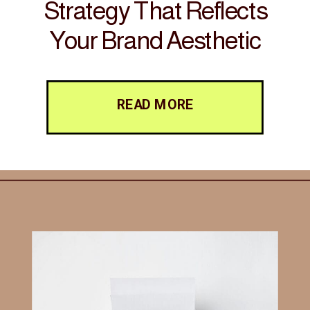
Strategy That Reflects
Your Brand Aesthetic
READ MORE