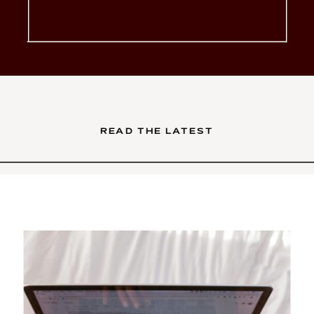
glow-up. You’ve poured your
soul into your services. Your
brand is intentional, your […]
READ THE LATEST