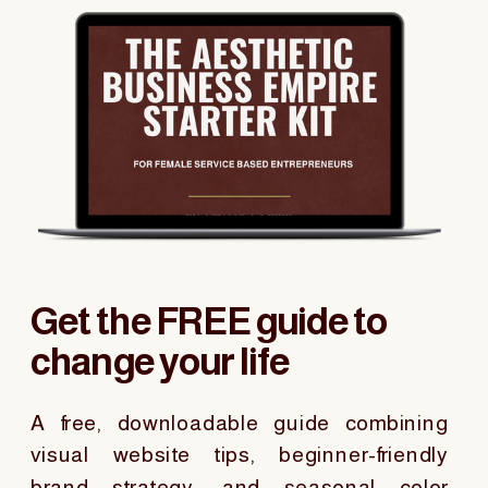
Get the FREE guide to
change your life
A free, downloadable guide combining
visual website tips, beginner-friendly
brand strategy, and seasonal color