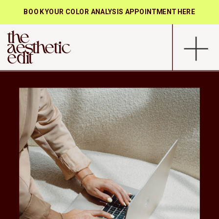
BOOK YOUR COLOR ANALYSIS APPOINTMENT HERE
the
aesthetic
edit