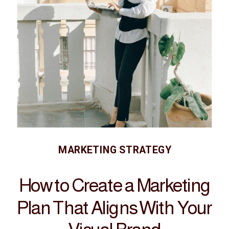
MARKETING STRATEGY
How to Create a Marketing
Plan That Aligns With Your