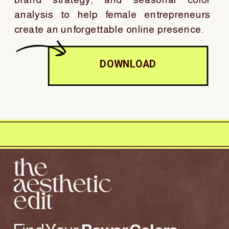
analysis to help female entrepreneurs
create an unforgettable online presence.
DOWNLOAD
the
aesthetic
edit