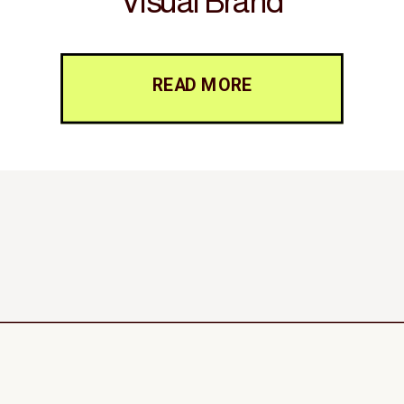
Visual Brand
READ MORE