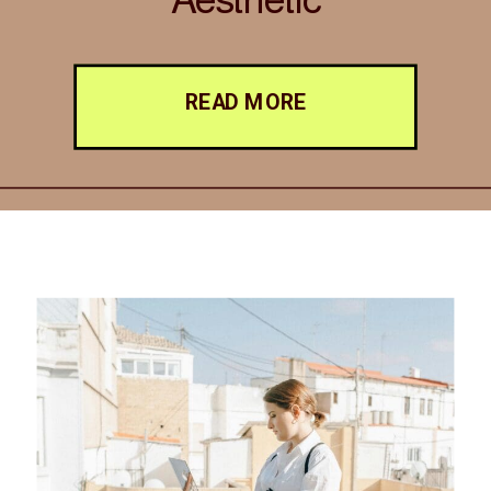
READ MORE