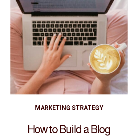
MARKETING STRATEGY
How to Build a Blog