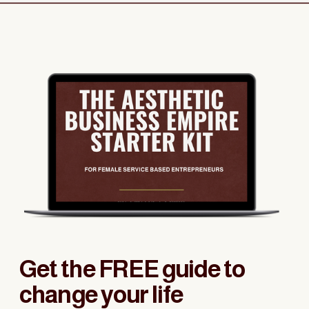
Get the FREE guide to
change your life