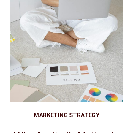
MARKETING STRATEGY