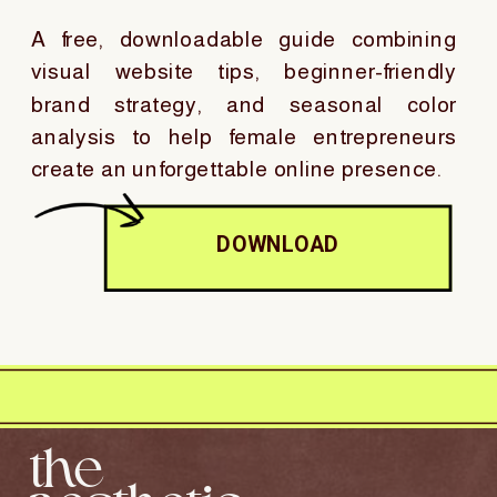
A free, downloadable guide combining
visual website tips, beginner-friendly
brand strategy, and seasonal color
analysis to help female entrepreneurs
create an unforgettable online presence.
DOWNLOAD
the