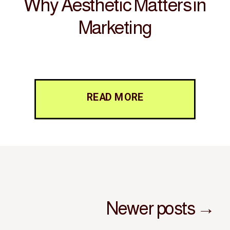
Why Aesthetic Matters in
Marketing
READ MORE
Newer posts →