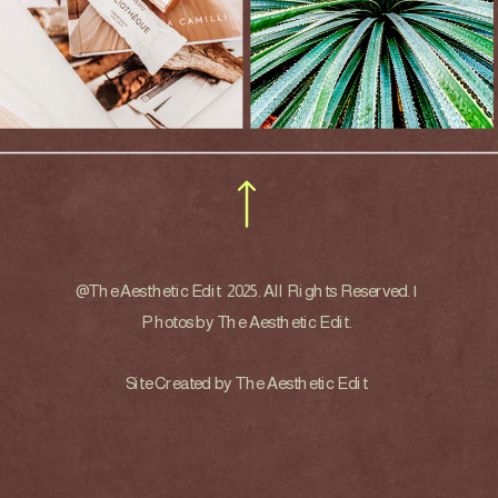
@The Aesthetic Edit 2025. All Rights Reserved. |
Photos by The Aesthetic Edit.
Site Created by The Aesthetic Edit