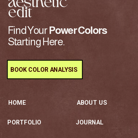
aesthetic
edit
Find Your
Power
Colors
Starting Here.
BOOK COLOR ANALYSIS
HOME
ABOUT US
PORTFOLIO
JOURNAL