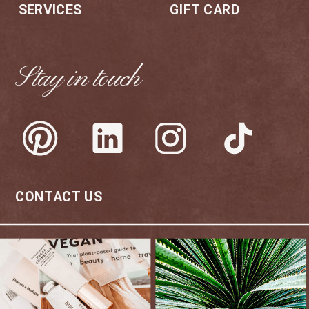
SERVICES
GIFT CARD
Stay in touch
CONTACT US