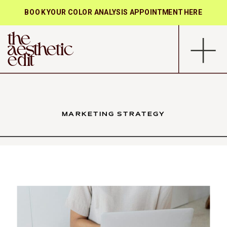
BOOK YOUR COLOR ANALYSIS APPOINTMENT HERE
the
aesthetic
edit
MARKETING STRATEGY