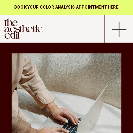
BOOK YOUR COLOR ANALYSIS APPOINTMENT HERE
the
aesthetic
edit