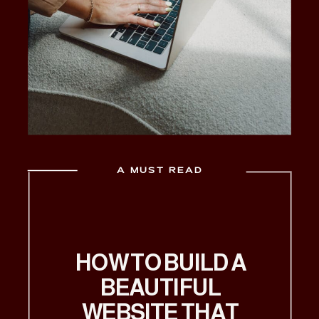
A MUST READ
HOW TO BUILD A
BEAUTIFUL
WEBSITE THAT