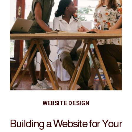
WEBSITE DESIGN
Building a Website for Your