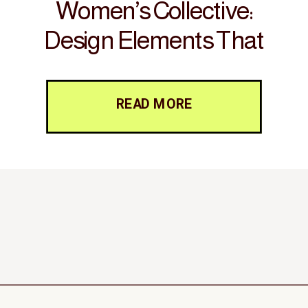
Women’s Collective:
Design Elements That
Foster Connection and
Inspire Action
READ MORE