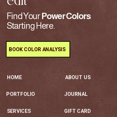
edit
Find Your
Power
Colors
Starting Here.
BOOK COLOR ANALYSIS
HOME
ABOUT US
PORTFOLIO
JOURNAL
SERVICES
GIFT CARD