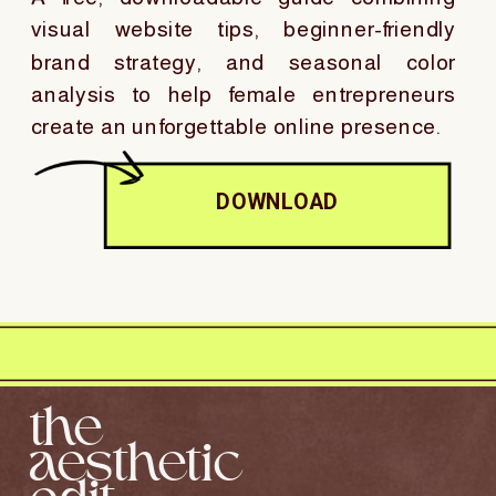
visual website tips, beginner-friendly
brand strategy, and seasonal color
analysis to help female entrepreneurs
create an unforgettable online presence.
DOWNLOAD
the
aesthetic