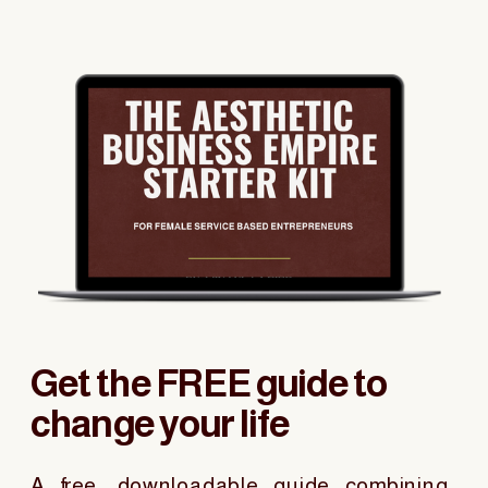
Get the FREE guide to
change your life
A free, downloadable guide combining