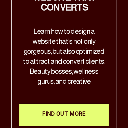
CONVERTS
Learn how to design a
website that’s not only
gorgeous, but also optimized
to attract and convert clients.
Beauty bosses, wellness
gurus, and creative
visionaries—Let’s get real: if
your website doesn’t match
the aesthetic brilliance of
FIND OUT MORE
your business, it’s time for a