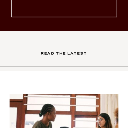
glow-up. You’ve poured your
soul into your services. Your
brand is intentional, your […]
READ THE LATEST