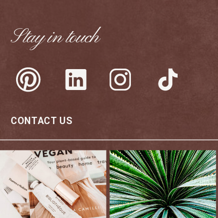
Stay in touch
CONTACT US