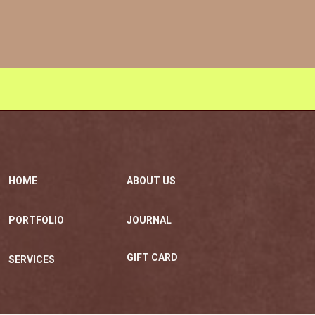
HOME
ABOUT US
PORTFOLIO
JOURNAL
GIFT CARD
SERVICES