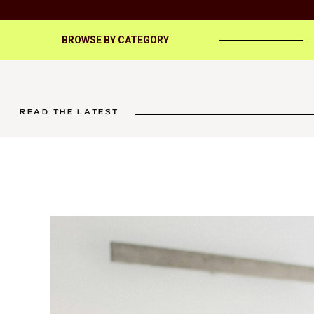
BROWSE BY CATEGORY
READ THE LATEST