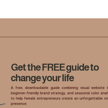
Get the FREE guide to
change your life
A free, downloadable guide combining visual website t
beginner-friendly brand strategy, and seasonal color anal
to help female entrepreneurs create an unforgettable on
presence.