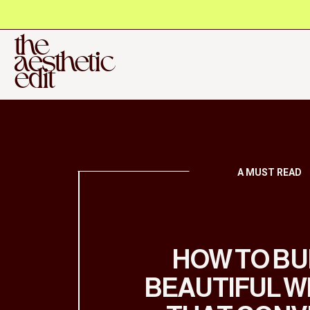
the
aesthetic
edit
A MUST READ
HOW TO BU
BEAUTIFUL W