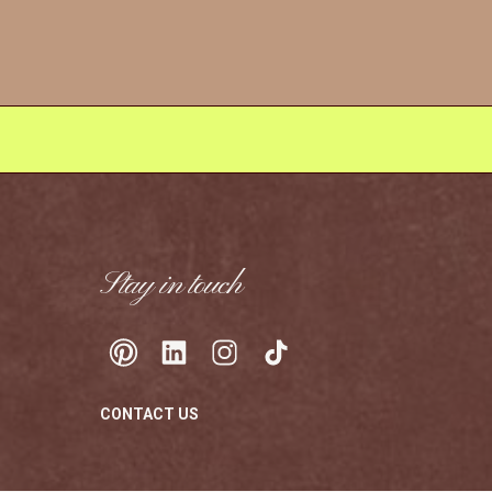
Stay in touch
CONTACT US