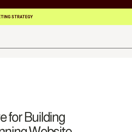
TING STRATEGY
 for Building
unning Website