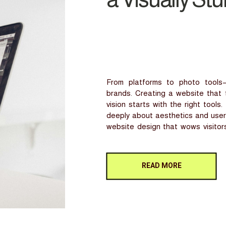
From platforms to photo tools—
brands. Creating a website that t
vision starts with the right tool
deeply about aesthetics and user 
website design that wows visitors
But where do you […]
READ MORE