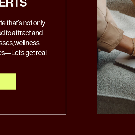
ERTS
e that’s not only
d to attract and
osses, wellness
es—Let’s get real:
ch the aesthetic
’s time for a glow-
nto your services.
al, your […]