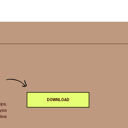
DOWNLOAD
ips,
ysis
line