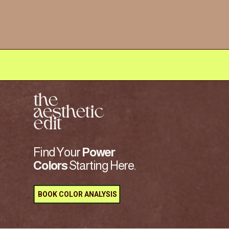
the
aesthetic
edit
Find Your
Power
Colors
Starting Here.
BOOK COLOR ANALYSIS