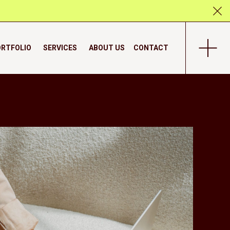
RTFOLIO
SERVICES
ABOUT US
CONTACT