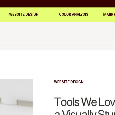
WEBSITE DESIGN
COLOR ANALYSIS
MARKE
WEBSITE DESIGN
Tools We Love
a Visually St