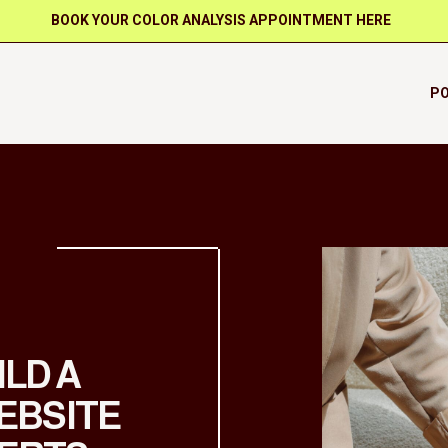
BOOK YOUR COLOR ANALYSIS APPOINTMENT HERE
PO
ILD A
EBSITE