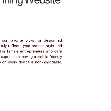
our favorite picks for design-led
ruly reflects your brand’s style and
s. For female entrepreneurs who care
experience, having a mobile friendly
 on every device is non-negotiable.