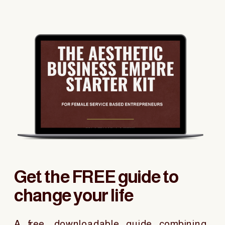
Get the FREE guide to
change your life
A free, downloadable guide combining