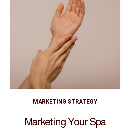
MARKETING STRATEGY
Marketing Your Spa