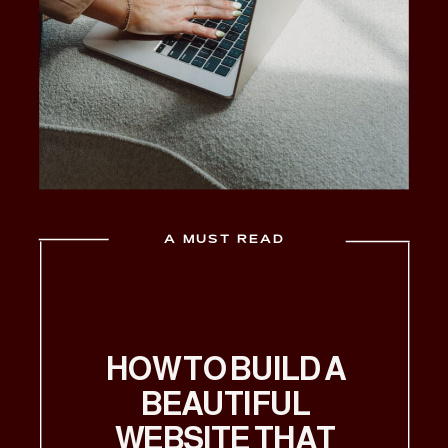
A MUST READ
HOW TO BUILD A
BEAUTIFUL
WEBSITE THAT