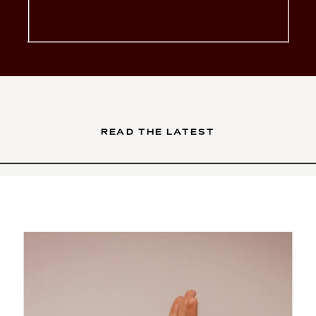
glow-up. You’ve poured your
soul into your services. Your
brand is intentional, your […]
READ THE LATEST