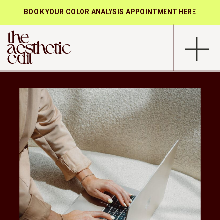
BOOK YOUR COLOR ANALYSIS APPOINTMENT HERE
the
aesthetic
edit