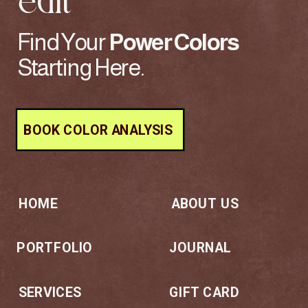
edit
Find Your
Power
Colors
Starting Here.
BOOK COLOR ANALYSIS
HOME
ABOUT US
PORTFOLIO
JOURNAL
SERVICES
GIFT CARD