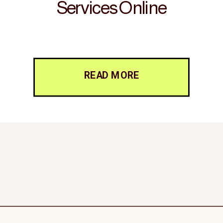
Services Online
READ MORE