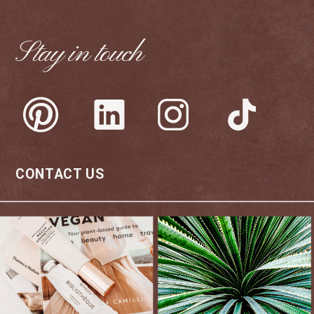
Stay in touch
CONTACT US