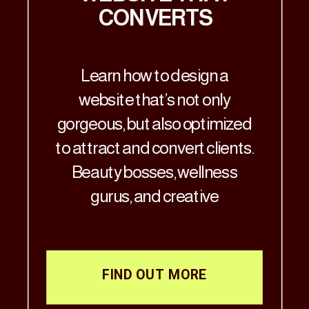
CONVERTS
Learn how to design a
website that’s not only
gorgeous, but also optimized
to attract and convert clients.
Beauty bosses, wellness
gurus, and creative
visionaries—Let’s get real: if
your website doesn’t match
the aesthetic brilliance of
FIND OUT MORE
your business, it’s time for a