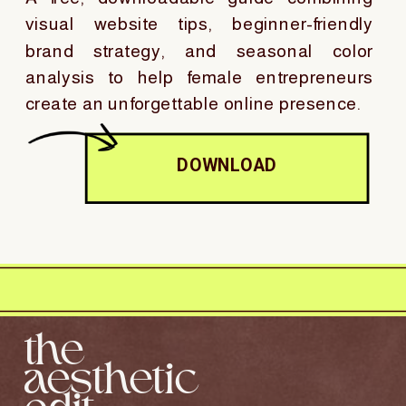
visual website tips, beginner-friendly
brand strategy, and seasonal color
analysis to help female entrepreneurs
create an unforgettable online presence.
DOWNLOAD
the
aesthetic