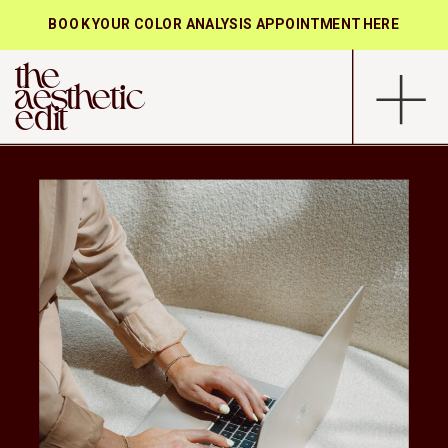
BOOK YOUR COLOR ANALYSIS APPOINTMENT HERE
the
aesthetic
edit