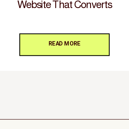
Website That Converts
READ MORE