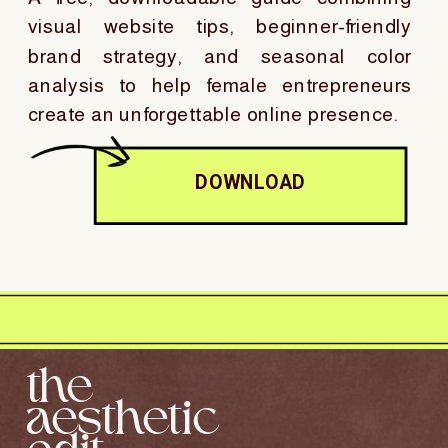
visual website tips, beginner-friendly
brand strategy, and seasonal color
analysis to help female entrepreneurs
create an unforgettable online presence.
DOWNLOAD
the
aesthetic