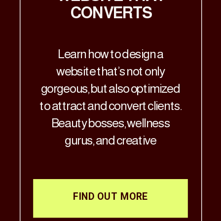
CONVERTS
Learn how to design a
website that’s not only
gorgeous, but also optimized
to attract and convert clients.
Beauty bosses, wellness
gurus, and creative
visionaries—Let’s get real: if
your website doesn’t match
the aesthetic brilliance of
FIND OUT MORE
your business, it’s time for a