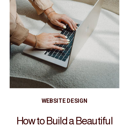
WEBSITE DESIGN
How to Build a Beautiful