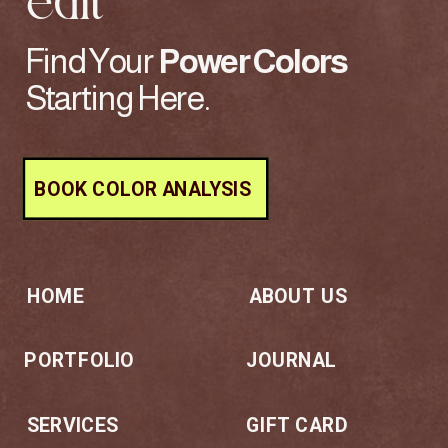
edit
Find Your
Power
Colors
Starting Here.
BOOK COLOR ANALYSIS
HOME
ABOUT US
PORTFOLIO
JOURNAL
SERVICES
GIFT CARD