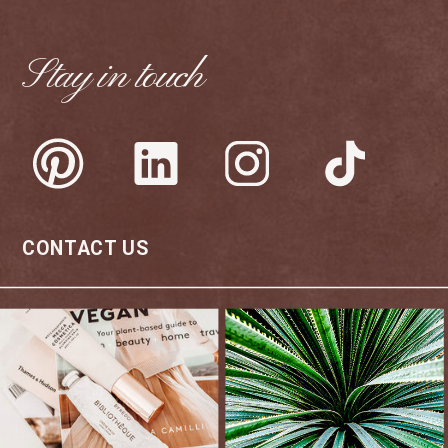
Stay in touch
CONTACT US