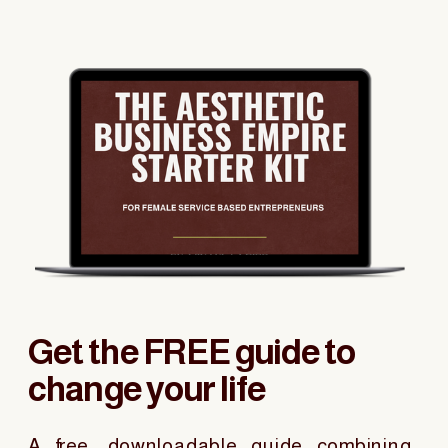
Get the FREE guide to
change your life
A free, downloadable guide combining