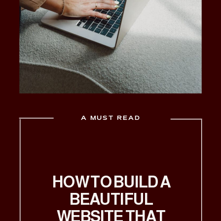
A MUST READ
HOW TO BUILD A
BEAUTIFUL
WEBSITE THAT