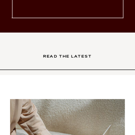
glow-up. You’ve poured your
soul into your services. Your
brand is intentional, your […]
READ THE LATEST