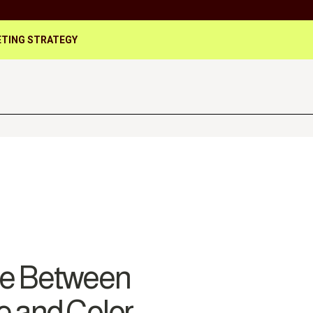
TING STRATEGY
ce Between
e and Color