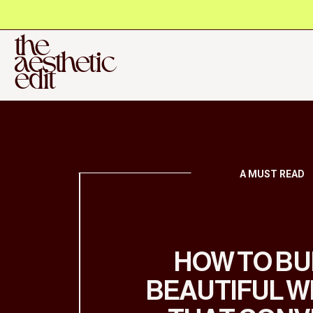
the
aesthetic
edit
A MUST READ
HOW TO BU
BEAUTIFUL W