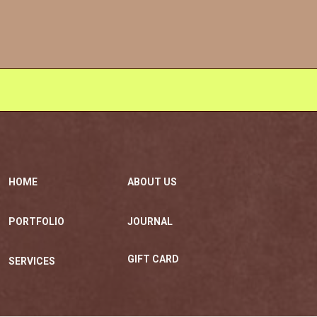
HOME
ABOUT US
PORTFOLIO
JOURNAL
GIFT CARD
SERVICES