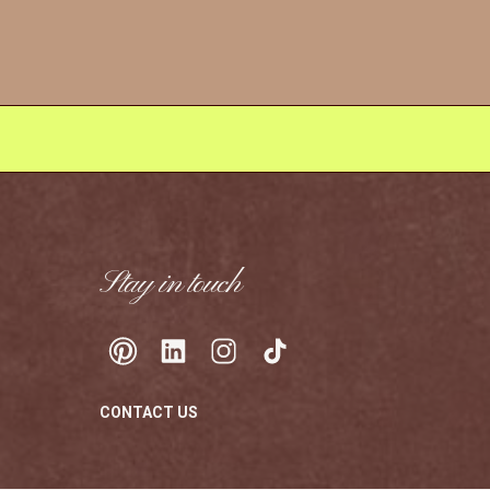
Stay in touch
CONTACT US