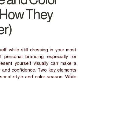
 How They
r)
f while still dressing in your most
f personal branding, especially for
sent yourself visually can make a
ty and confidence. Two key elements
rsonal style and color season. While