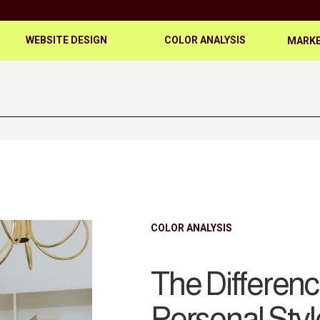
WEBSITE DESIGN
COLOR ANALYSIS
MARKE
COLOR ANALYSIS
The Differen
Personal Styl