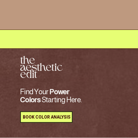
the
aesthetic
edit
Find Your
Power
Colors
Starting Here.
BOOK COLOR ANALYSIS