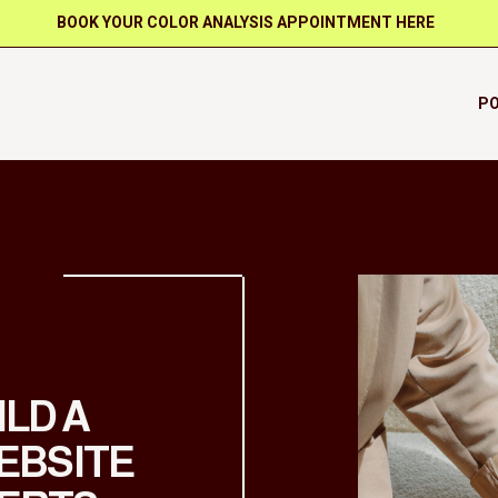
BOOK YOUR COLOR ANALYSIS APPOINTMENT HERE
PO
ILD A
EBSITE