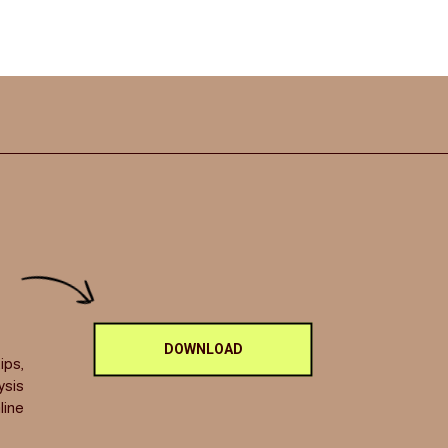
DOWNLOAD
ips,
ysis
line