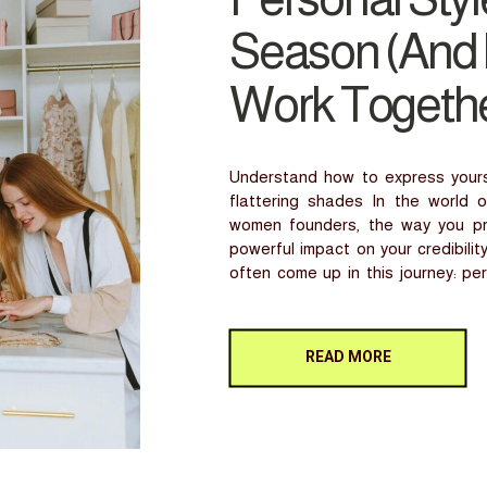
Season (And
Work Togethe
Understand how to express yoursel
flattering shades In the world o
women founders, the way you pre
powerful impact on your credibili
often come up in this journey: pe
they’re […]
READ MORE