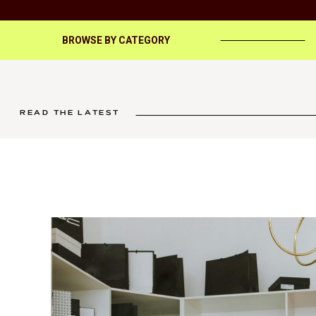
BROWSE BY CATEGORY
READ THE LATEST