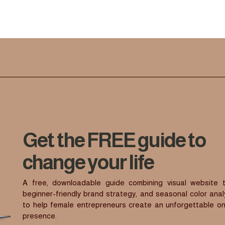
Get the FREE guide to
change your life
A free, downloadable guide combining visual website t
beginner-friendly brand strategy, and seasonal color anal
to help female entrepreneurs create an unforgettable on
presence.