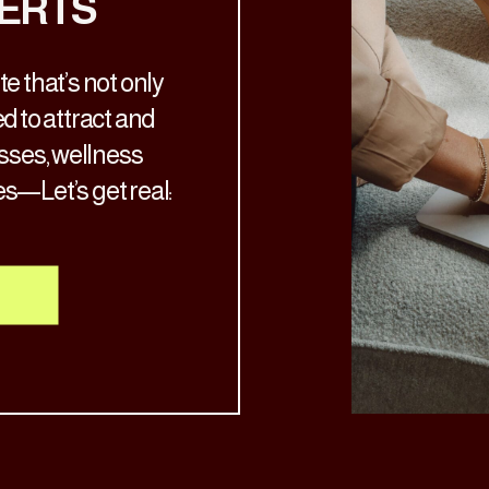
ERTS
e that’s not only
d to attract and
osses, wellness
es—Let’s get real:
ch the aesthetic
’s time for a glow-
nto your services.
al, your […]