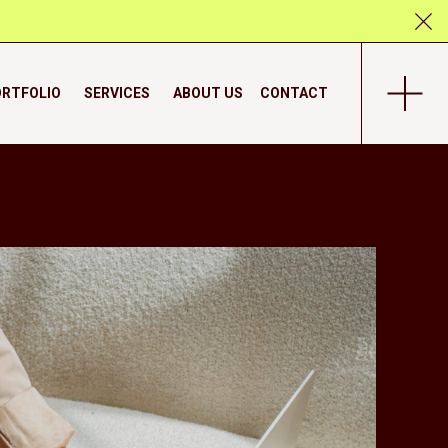
RTFOLIO
SERVICES
ABOUT US
CONTACT